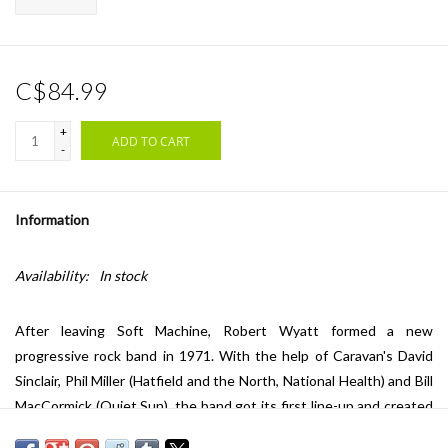
C$84.99
+
ADD TO CART
-
Information
Availability:
In stock
After leaving Soft Machine, Robert Wyatt formed a new
progressive rock band in 1971. With the help of Caravan's David
Sinclair, Phil Miller (Hatfield and the North, National Health) and Bill
MacCormick (Quiet Sun), the band got its first line-up and created
one of the most important formations of the flourishing