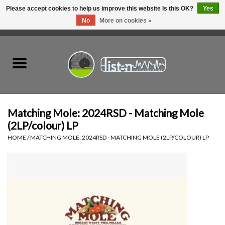
Please accept cookies to help us improve this website Is this OK?
Yes
No
More on cookies »
0 Items - C$0.00
Home
New Vinyl
Used Vinyl
Matching Mole: 2024RSD - Matching Mole
(2LP/colour) LP
Hardware
HOME
/
MATCHING MOLE: 2024RSD - MATCHING MOLE (2LP/COLOUR) LP
Listen Swag
Tapes
Top Picks of 2025