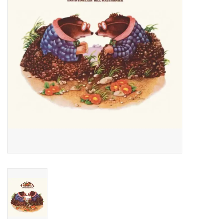
Essential Grooves
Upcoming
RSD
Jazz Reissues
Gift cards
Sell Your Records
Weekly Updates