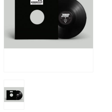
Essential Grooves
Upcoming
RSD
Jazz Reissues
Gift cards
Sell Your Records
Weekly Updates