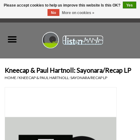
Please accept cookies to help us improve this website Is this OK?
Yes
No
More on cookies »
0 Items - C$0.00
Home
New Vinyl
Used Vinyl
Kneecap & Paul Hartnoll: Sayonara/Recap LP
HOME
/
KNEECAP & PAUL HARTNOLL: SAYONARA/RECAP LP
Hardware
Listen Swag
Tapes
Top Picks of 2025