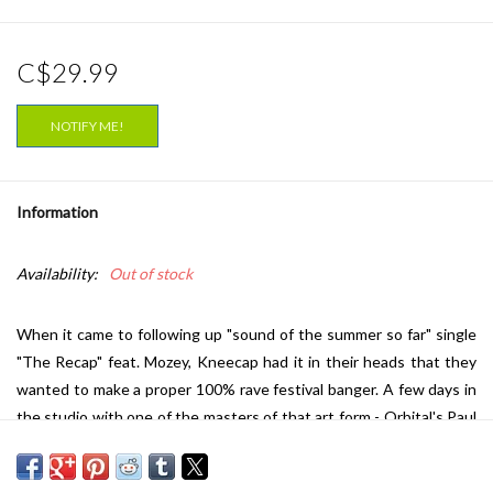
C$29.99
NOTIFY ME!
Information
Availability:
Out of stock
When it came to following up "sound of the summer so far" single
"The Recap" feat. Mozey, Kneecap had it in their heads that they
wanted to make a proper 100% rave festival banger. A few days in
the studio with one of the masters of that art form - Orbital's Paul
Hartnoll - and the Belfast (and Derry) three piece emerge with
"Sayonara", an absolute classic of the genre - a mind pounding,