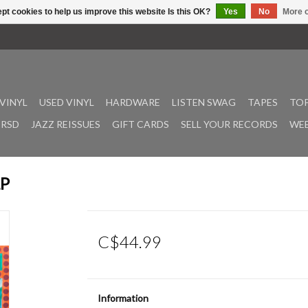
pt cookies to help us improve this website Is this OK?
Yes
No
More o
VINYL
USED VINYL
HARDWARE
LISTEN SWAG
TAPES
TOP
RSD
JAZZ REISSUES
GIFT CARDS
SELL YOUR RECORDS
WEE
LP
C$44.99
Information