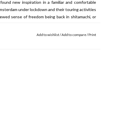
ound new inspiration in a familiar and comfortable
sterdam under lockdown and their touring activities
newed sense of freedom being back in
shitamachi, or
nrestricted time in the studio, they began to build
d since their last tour. In the 1.5 months spent in
Add to wishlist
/
Add to compare
/
Print
nese wafer sweets, takes melodic inspiration from
 is a rare instance of the band singing in their native
ords taken from old poetry and nature books found in
kyo. For “Meu Mar”, an Erasmos Carlos cover, the
o English, then to Japanese. Strangely enough, the
nist floating among the clouds, looking down upon
between the topography of the band’s home country—an
nd the mysterious isle of Kumoyo. Are they one and
 It’s up to the listener to decide.