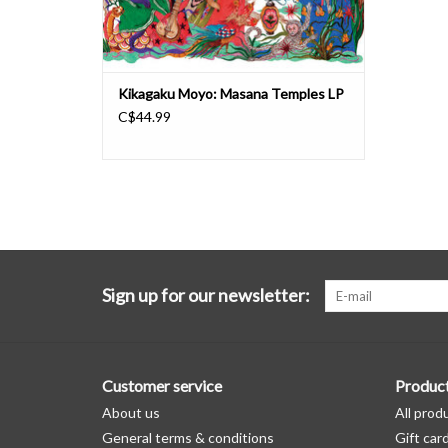
Kikagaku Moyo: Masana Temples LP
C$44.99
Sign up for our newsletter:
Customer service
Produc
About us
All prod
General terms & conditions
Gift car