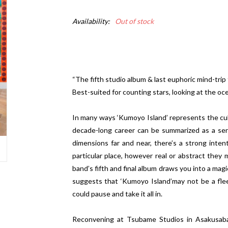
Availability:
Out of stock
“The fifth studio album & last euphoric mind-trip
Best-suited for counting stars, looking at the oc
In many ways ‘Kumoyo Island’ represents the cul
decade-long career can be summarized as a seri
dimensions far and near, there’s a strong intent
particular place, however real or abstract they m
band’s fifth and final album draws you into a ma
suggests that ‘Kumoyo Island’may not be a flee
could pause and take it all in.
Reconvening at Tsubame Studios in Asakusabas