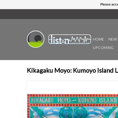
Please acce
HOME
NEW 
UPCOMING
Kikagaku Moyo: Kumoyo Island 