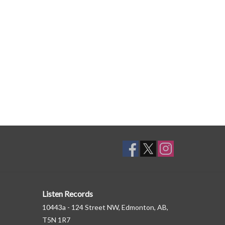
Listen Records
10443a - 124 Street NW, Edmonton, AB,
T5N 1R7