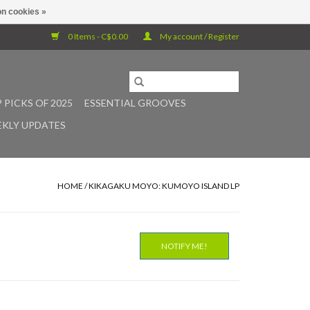
n cookies »
0 Items - C$0.00
My account / Register
 PICKS OF 2025
ESSENTIAL GROOVES
KLY UPDATES
HOME
/
KIKAGAKU MOYO: KUMOYO ISLAND LP
NOTIFY ME!