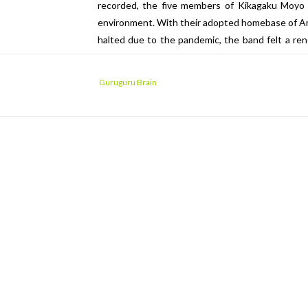
recorded, the five members of Kikagaku Moyo f
environment. With their adopted homebase of Am
halted due to the pandemic, the band felt a re
the old downtown area of their hometown. With u
upon the demos and song fragments they’d amasse
Guruguru Brain
Tokyo, everything started to come together.
“Monaka”, its name taken from a type of Japa
traditional minyofolk styles, while “Yayoi Iyayoi”
tongue, its evocative lyrics utilizing archaic w
one of the many second-hand bookstores of To
original Portuguese lyrics were translated int
words seem to conjure an image of the protago
Tokyo Bay.
In fact, it may be possible to draw a parallel 
island nation, surrounded by bodies of water—a
the same? Has the band finally made it back home?