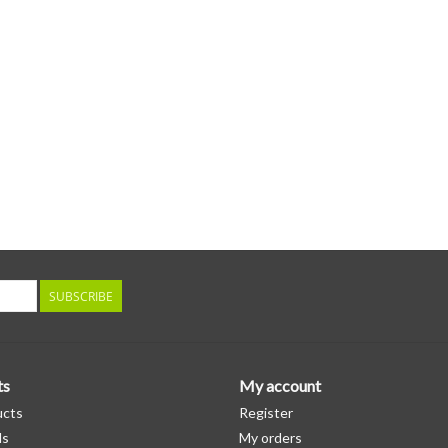
SUBSCRIBE
ts
My account
ucts
Register
ds
My orders