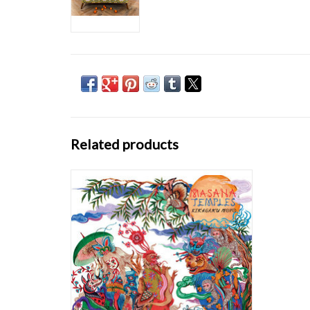
Related products
Kikagaku Moyo started in the summer of
2012 busking on the streets of Tokyo. Though
the band started as a free music collective, it
quickly evolved into a tight group of multi-
instrumentalists. Kikagaku Moyo call their
sound psychedelic because it encompa
ADD TO CART