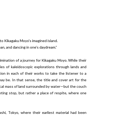
 to Kikagaku Moyo's imagined island.
ean, and dancing in one’s daydream.”
mination of a journey for Kikagaku Moyo. While their
es of kaleidoscopic explorations through lands and
ion in each of their works to take the listener to a
ay be. In that sense, the title and cover art for the
gical mass of land surrounded by water—but the couch
ting stop, but rather a place of respite, where one
hi, Tokyo, where their earliest material had been