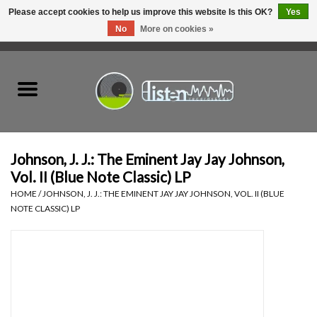
Please accept cookies to help us improve this website Is this OK?
Yes
No
More on cookies »
0 Items - C$0.00
Home
New Vinyl
Used Vinyl
Johnson, J. J.: The Eminent Jay Jay Johnson,
Vol. II (Blue Note Classic) LP
Hardware
HOME
/
JOHNSON, J. J.: THE EMINENT JAY JAY JOHNSON, VOL. II (BLUE
NOTE CLASSIC) LP
Listen Swag
Tapes
Top Picks of 2025