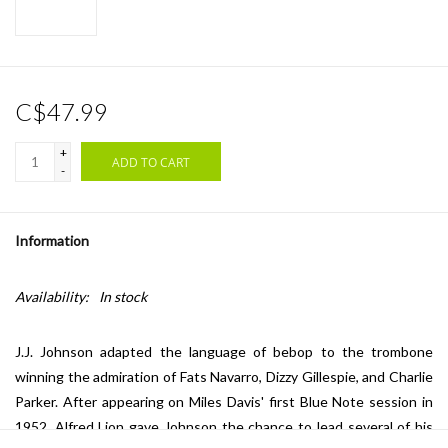
C$47.99
+
ADD TO CART
-
Information
Availability:
In stock
J.J. Johnson adapted the language of bebop to the trombone
winning the admiration of Fats Navarro, Dizzy Gillespie, and Charlie
Parker. After appearing on Miles Davis' first Blue Note session in
1952, Alfred Lion gave Johnson the chance to lead several of his