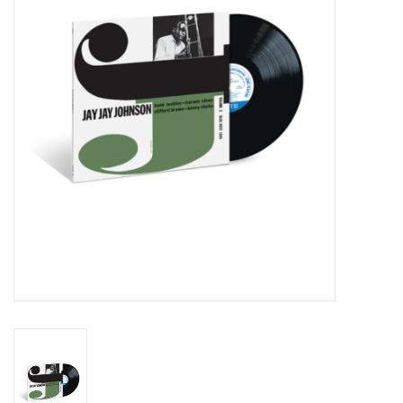
Essential Grooves
Upcoming
RSD
Jazz Reissues
Gift cards
Sell Your Records
Weekly Updates