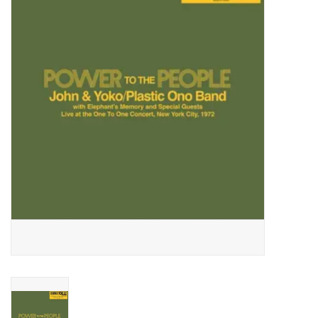
Essential Grooves
Upcoming
RSD
Jazz Reissues
Gift cards
Sell Your Records
Weekly Updates