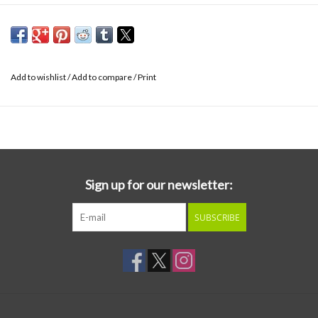
Add to wishlist
/
Add to compare
/
Print
Sign up for our newsletter:
SUBSCRIBE