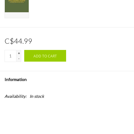
C$44.99
+
ADD TO CART
-
Information
Availability:
In stock