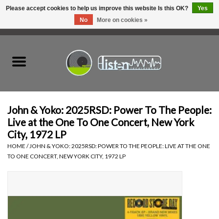
Please accept cookies to help us improve this website Is this OK?
Yes
No
More on cookies »
0 Items - C$0.00
Home
New Vinyl
Used Vinyl
John & Yoko: 2025RSD: Power To The People:
Live at the One To One Concert, New York
Hardware
City, 1972 LP
HOME
/
JOHN & YOKO: 2025RSD: POWER TO THE PEOPLE: LIVE AT THE ONE
TO ONE CONCERT, NEW YORK CITY, 1972 LP
Listen Swag
Tapes
Top Picks of 2025