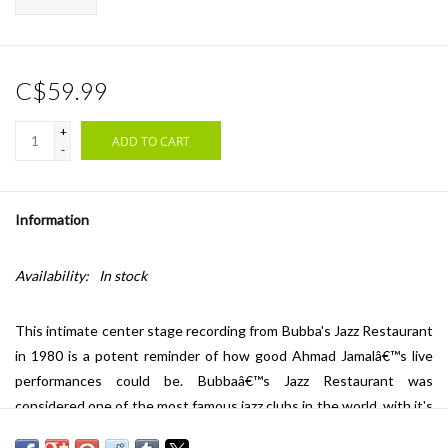
C$59.99
+
ADD TO CART
-
Information
Availability:
In stock
This intimate center stage recording from Bubba's Jazz Restaurant
in 1980 is a potent reminder of how good Ahmad Jamalâ€™s live
performances could be. Bubbaâ€™s Jazz Restaurant was
considered one of the most famous jazz clubs in the world, with it's
performance roster presenting the Whoâ€™s Who of the jazz