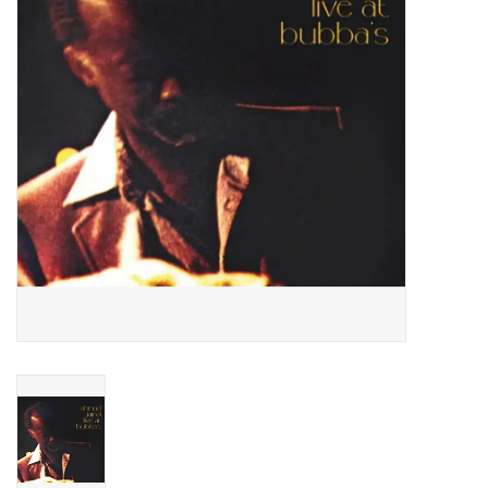
Essential Grooves
Upcoming
RSD
Jazz Reissues
Gift cards
Sell Your Records
Weekly Updates