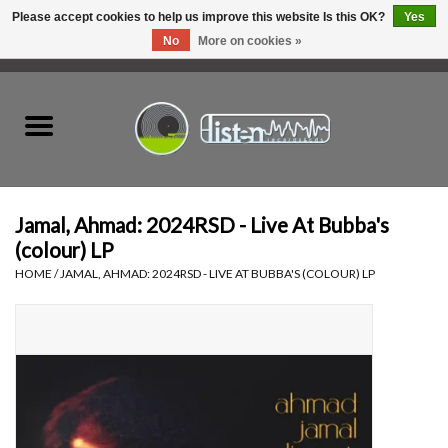
Please accept cookies to help us improve this website Is this OK?
Yes
No
More on cookies »
0 Items - C$0.00
Home
New Vinyl
Used Vinyl
Jamal, Ahmad: 2024RSD - Live At Bubba's
(colour) LP
Hardware
HOME
/
JAMAL, AHMAD: 2024RSD - LIVE AT BUBBA'S (COLOUR) LP
Listen Swag
Tapes
Top Picks of 2025