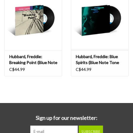
Hubbard, Freddie:
Hubbard, Freddie: Blue
Breaking Point (Blue Note
Spirits (Blue Note Tone
Tone Poet) LP
Poet) LP
C$44.99
C$44.99
Sign up for our newsletter:
SUBSCRIBE