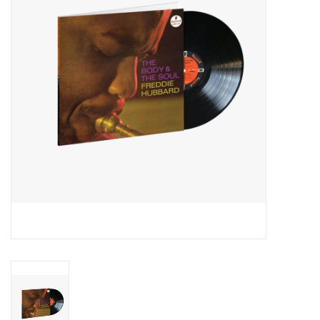
Essential Grooves
Upcoming
RSD
Jazz Reissues
Gift cards
Sell Your Records
Weekly Updates