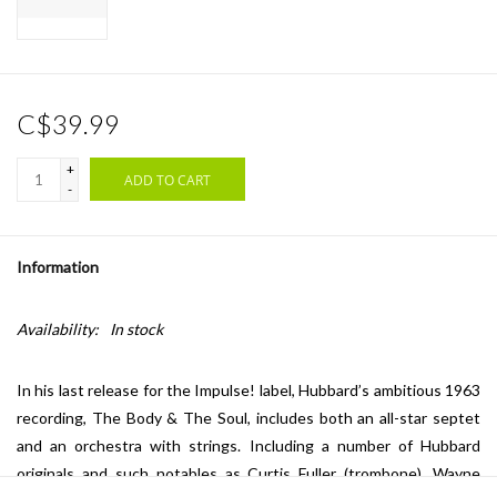
C$39.99
+
ADD TO CART
-
Information
Availability:
In stock
In his last release for the Impulse! label, Hubbard’s ambitious 1963
recording, The Body & The Soul, includes both an all-star septet
and an orchestra with strings. Including a number of Hubbard
originals and such notables as Curtis Fuller (trombone), Wayne