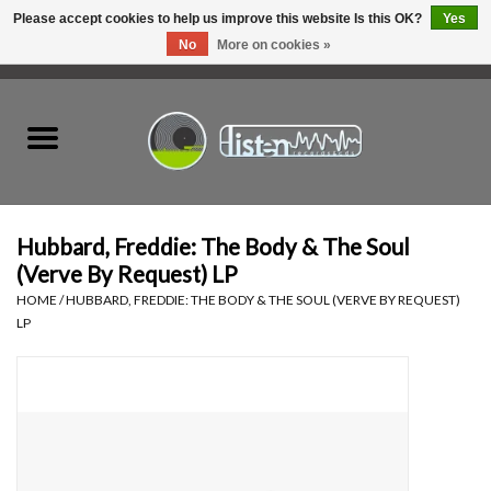
Please accept cookies to help us improve this website Is this OK?
Yes
No
More on cookies »
0 Items - C$0.00
Home
New Vinyl
Used Vinyl
Hubbard, Freddie: The Body & The Soul
(Verve By Request) LP
Hardware
HOME
/
HUBBARD, FREDDIE: THE BODY & THE SOUL (VERVE BY REQUEST)
LP
Listen Swag
Tapes
Top Picks of 2025