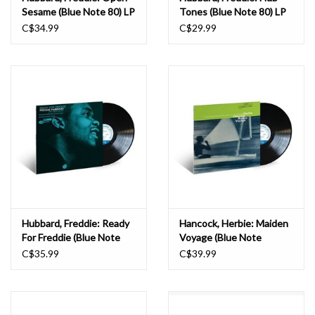
Sesame (Blue Note 80) LP
Tones (Blue Note 80) LP
C$34.99
C$29.99
Hubbard, Freddie: Ready
Hancock, Herbie: Maiden
For Freddie (Blue Note
Voyage (Blue Note
Classic) LP
Classic) LP
C$35.99
C$39.99