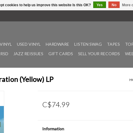
pt cookies to help us improve this website Is this OK?
Yes
No
More o
VINYL
USED VINYL
HARDWARE
LISTEN SWAG
TAPES
TOP
RSD
JAZZ REISSUES
GIFT CARDS
SELL YOUR RECORDS
WEE
ration (Yellow) LP
H
C$74.99
Information