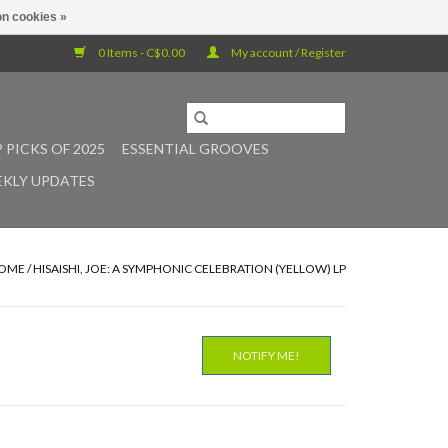
n cookies »
0 Items - C$0.00
My account / Register
 PICKS OF 2025
ESSENTIAL GROOVES
KLY UPDATES
OME
/
HISAISHI, JOE: A SYMPHONIC CELEBRATION (YELLOW) LP
NOTIFY ME!