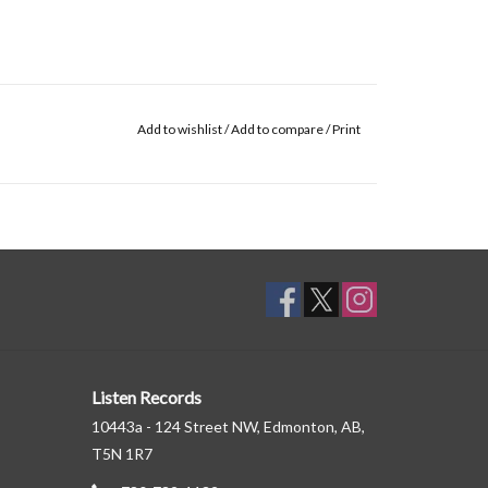
Add to wishlist
/
Add to compare
/
Print
Listen Records
10443a - 124 Street NW, Edmonton, AB,
T5N 1R7