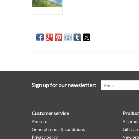
Sign up for our newsletter:
Customer service
Produc
About us
All prod
General terms & conditions
Gift car
Privacy policy
New pro