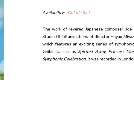
Availability:
Out of stock
The work of revered Japanese composer Joe 
Studio Ghibli animations of director Hayao Miya
which features an exciting series of symphonic
Ghibli classics as
Spirited Away, Princess Mo
Symphonic Celebration
, it was recorded in Lond