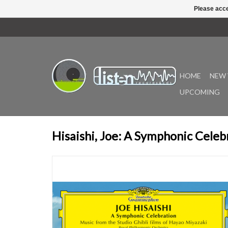
Please acce
HOME
NEW 
UPCOMING
Hisaishi, Joe: A Symphonic Celeb