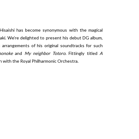
Hisaishi has become synonymous with the magical
zaki. We’re delighted to present his debut DG album,
 arrangements of his original soundtracks for such
nonoke
and
My neighbor Totoro
. Fittingly titled
A
on with the Royal Philharmonic Orchestra.