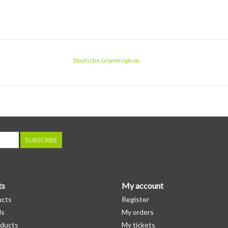
Deutsche Grammophon
SUBSCRIBE
ts
My account
ucts
Register
ds
My orders
ducts
My tickets