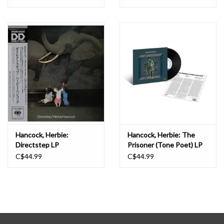
Hancock, Herbie:
Hancock, Herbie: The
Directstep LP
Prisoner (Tone Poet) LP
C$44.99
C$44.99