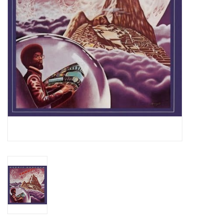
Essential Grooves
Upcoming
RSD
Jazz Reissues
Gift cards
Sell Your Records
Weekly Updates