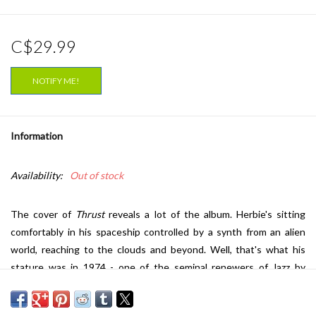
C$29.99
NOTIFY ME!
Information
Availability:
Out of stock
The cover of
Thrust
reveals a lot of the album. Herbie's sitting
comfortably in his spaceship controlled by a synth from an alien
world, reaching to the clouds and beyond. Well, that's what his
stature was in 1974 - one of the seminal renewers of Jazz by
incorporating new electric instruments like the ARP synthesizer.