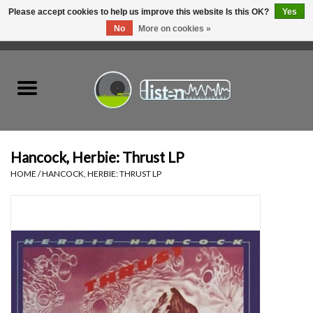
Please accept cookies to help us improve this website Is this OK?
Yes
No
More on cookies »
0 Items - C$0.00
Home
New Vinyl
Used Vinyl
Hancock, Herbie: Thrust LP
HOME
/
HANCOCK, HERBIE: THRUST LP
Hardware
Listen Swag
Tapes
Top Picks of 2025