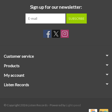
Sign up for our newsletter:
SUBSCRIBE
Customer service
Products
My account
Listen Records
© Copyright 2026 Listen Records - Powered by
Lightspeed