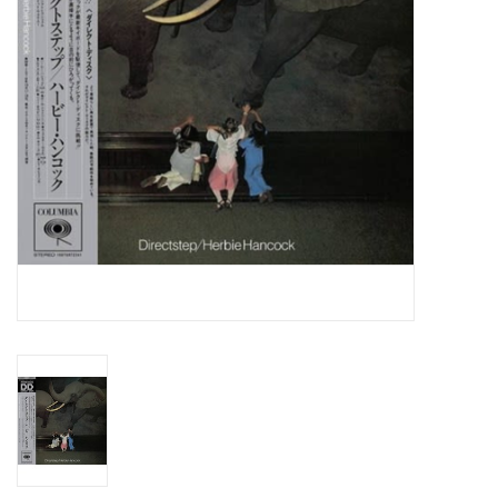
Essential Grooves
Upcoming
RSD
Jazz Reissues
Gift cards
Sell Your Records
Weekly Updates