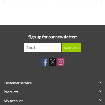
format and released on compact disc.
Beyond all the technological achievements on
Directstep
though,
is simply an incredibly solid collection of Hancock material, mid-
transition between his success with jazz-funk fusion into his
electronic-focused period. It features stirring remakes of Hancock
Sign up for our newsletter:
staples "Butterfly" and "I Thought It Was You," as well as brand
new track "Shiftless Shuffle," incorporating brand new electronic
SUBSCRIBE
instrument technology such as the electronic wind instrument the
Lyricon, the freshly released Propet-5 synthesizer, and of course
the aforementioned Sennheiser Vocoder. Get On Down is proud
to present this reissue of
Directstep
, a gem of jazz-fusion,
available
on vinyl for the first time in 30 years
!
Customer service
Products
My account