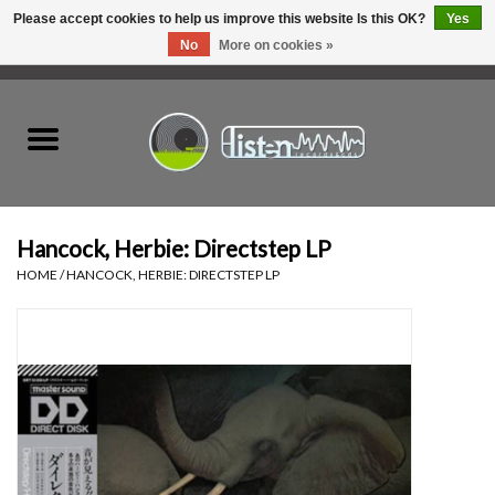
Please accept cookies to help us improve this website Is this OK?
Yes
No
More on cookies »
0 Items - C$0.00
Home
New Vinyl
Used Vinyl
Hancock, Herbie: Directstep LP
HOME
/
HANCOCK, HERBIE: DIRECTSTEP LP
Hardware
Listen Swag
Tapes
Top Picks of 2025