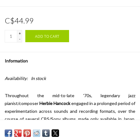
C$44.99
+
ADD TO CART
-
Information
Availability:
In stock
Throughout the mid-to-late '70s, legendary jazz
pianist/composer
Herbie Hancock
engaged in a prolonged period of
experimentation across sounds and recording formats, over the
course of several CBS/Sony albums, made only available in Japan.
1979's
Directstep
was one such album, one that made use of a new
form of recording technology called "Direct-To-Disc." This method