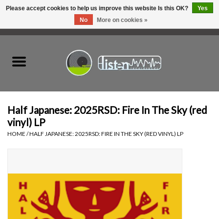
Please accept cookies to help us improve this website Is this OK?
Yes
No
More on cookies »
0 Items - C$0.00
Home
New Vinyl
Used Vinyl
Half Japanese: 2025RSD: Fire In The Sky (red
vinyl) LP
Hardware
HOME
/
HALF JAPANESE: 2025RSD: FIRE IN THE SKY (RED VINYL) LP
Listen Swag
Tapes
Top Picks of 2025