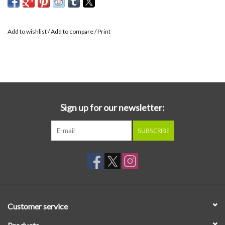
Add to wishlist
/
Add to compare
/
Print
Sign up for our newsletter:
SUBSCRIBE
Customer service