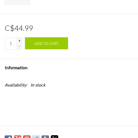
C$44.99
+
ADD TO CART
-
Information
Availability:
In stock