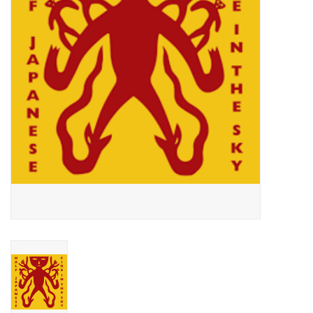
Essential Grooves
Upcoming
RSD
Jazz Reissues
Gift cards
Sell Your Records
Weekly Updates