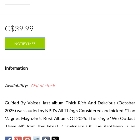
C$39.99
NOTIFY ME!
Information
Availability:
Out of stock
Guided By Voices’ last album Thick Rich And Delicious (October
2025) was lauded by NPR’s All Things Considered and picked #1 on
Magnet Magazine’s Best Albums Of 2025. The single “We Outlast
Them All” from this latest, Crawlspace Of The Pantheon, is an
anthemic victory lap on album #44 from the indie rock stalwarts.