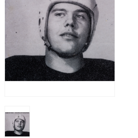
Essential Grooves
Upcoming
RSD
Jazz Reissues
Gift cards
Sell Your Records
Weekly Updates