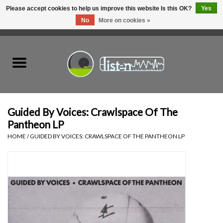
Please accept cookies to help us improve this website Is this OK?
Yes
No
More on cookies »
0 Items - C$0.00
Home
New Vinyl
Used Vinyl
Guided By Voices: Crawlspace Of The
Pantheon LP
Hardware
HOME
/
GUIDED BY VOICES: CRAWLSPACE OF THE PANTHEON LP
Listen Swag
Tapes
Top Picks of 2025