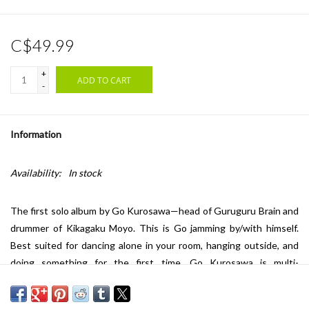
C$49.99
+
ADD TO CART
-
Information
Availability:
In stock
The first solo album by Go Kurosawa—head of Guruguru Brain and
drummer of Kikagaku Moyo.
This is Go jamming by/with himself.
Best suited for dancing alone in your room, hanging outside, and
doing something for the first time. Go Kurosawa is multi-
instrumentalist, producer, and co-founder of the independent label
Guruguru Brain. Best known as drummer of Kikagaku Moyo, Go has