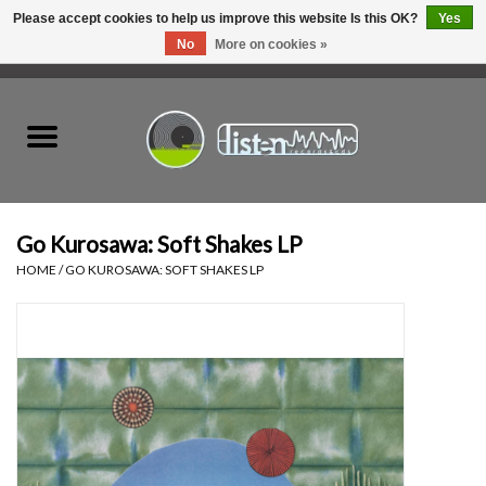
Please accept cookies to help us improve this website Is this OK?
Yes
No
More on cookies »
0 Items - C$0.00
Home
New Vinyl
Used Vinyl
Go Kurosawa: Soft Shakes LP
HOME
/
GO KUROSAWA: SOFT SHAKES LP
Hardware
Listen Swag
Tapes
Top Picks of 2025