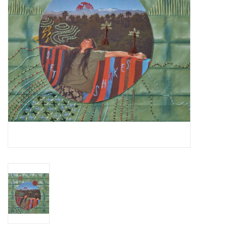
Essential Grooves
Upcoming
RSD
Jazz Reissues
Gift cards
Sell Your Records
Weekly Updates