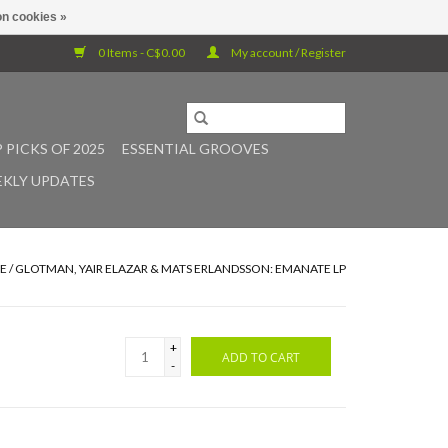
n cookies »
0 Items - C$0.00
My account / Register
 PICKS OF 2025
ESSENTIAL GROOVES
KLY UPDATES
E
/
GLOTMAN, YAIR ELAZAR & MATS ERLANDSSON: EMANATE LP
+
ADD TO CART
-