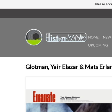
Please acce
HOME
NEW 
UPCOMING
Glotman, Yair Elazar & Mats Erl