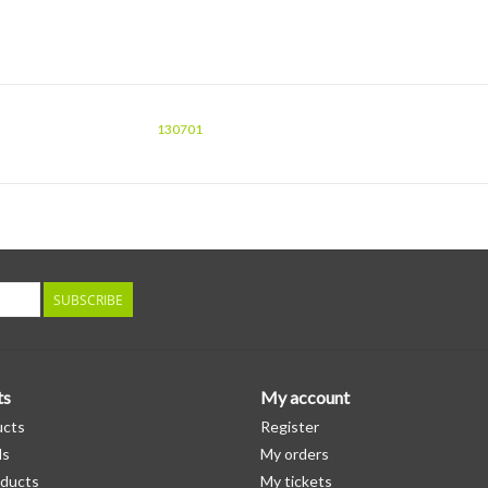
130701
SUBSCRIBE
ts
My account
ucts
Register
ds
My orders
ducts
My tickets