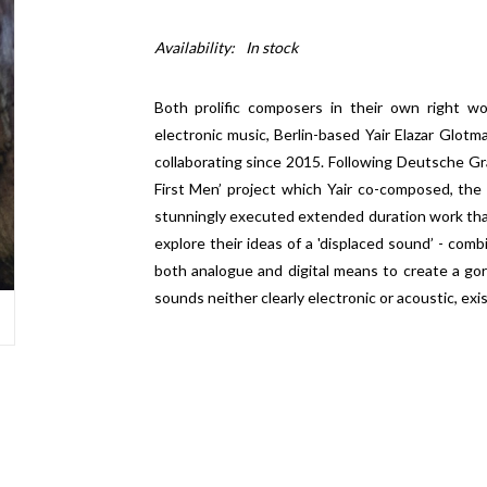
Availability:
In stock
Both prolific composers in their own right w
electronic music, Berlin-based Yair Elazar Glo
collaborating since 2015. Following Deutsche G
First Men’ project which Yair co-composed, the
stunningly executed extended duration work that
explore their ideas of a 'displaced sound’ - com
both analogue and digital means to create a g
sounds neither clearly electronic or acoustic, ex