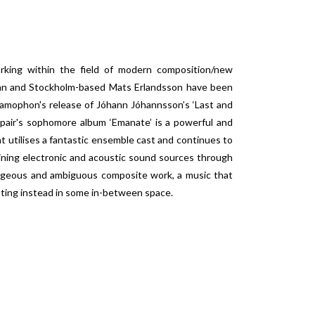
orking within the field of modern composition/new
tman and Stockholm-based Mats Erlandsson have been
ramophon's release of Jóhann Jóhannsson’s ‘Last and
 pair's sophomore album ‘Emanate’ is a powerful and
 utilises a fantastic ensemble cast and continues to
bining electronic and acoustic sound sources through
orgeous and ambiguous composite work, a music that
isting instead in some in-between space.