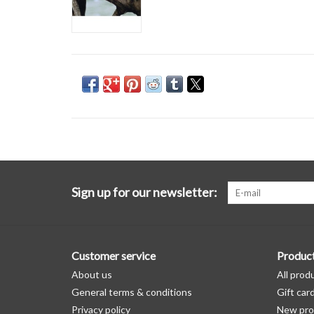
Sign up for our newsletter:
Customer service
Produc
About us
All prod
General terms & conditions
Gift car
Privacy policy
New pro