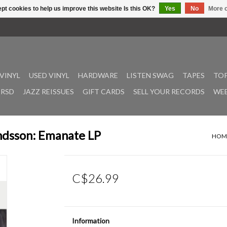
pt cookies to help us improve this website Is this OK?
Yes
No
More o
VINYL
USED VINYL
HARDWARE
LISTEN SWAG
TAPES
TOP
RSD
JAZZ REISSUES
GIFT CARDS
SELL YOUR RECORDS
WEE
andsson: Emanate LP
HOM
C$26.99
Information