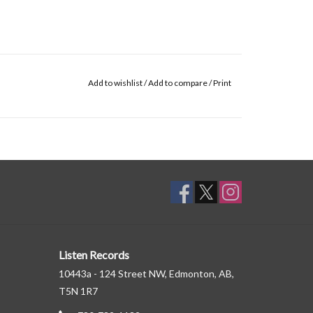
Add to wishlist
/
Add to compare
/
Print
Listen Records
10443a - 124 Street NW, Edmonton, AB,
T5N 1R7