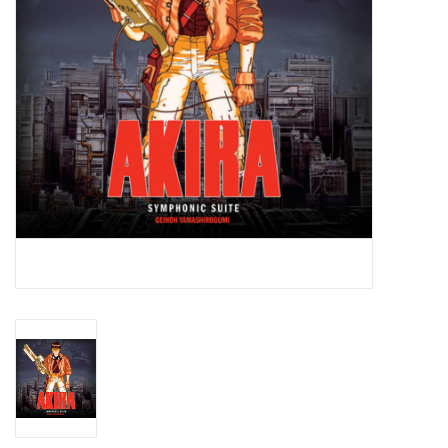
Essential Grooves
Upcoming
RSD
Jazz Reissues
Gift cards
Sell Your Records
Weekly Updates