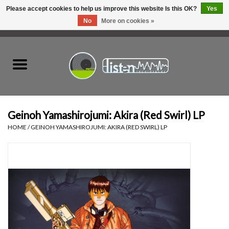
Please accept cookies to help us improve this website Is this OK?
Yes
No
More on cookies »
0 Items - C$0.00
Home
New Vinyl
Used Vinyl
Geinoh Yamashirojumi: Akira (Red Swirl) LP
HOME
/
GEINOH YAMASHIROJUMI: AKIRA (RED SWIRL) LP
Hardware
Listen Swag
Tapes
Top Picks of 2025