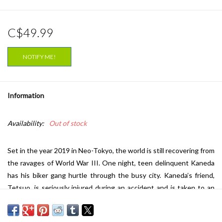
C$49.99
NOTIFY ME!
Information
Availability:
Out of stock
Set in the year 2019 in Neo-Tokyo, the world is still recovering from
the ravages of World War
III
. One night, teen delinquent Kaneda
has his biker gang hurtle through the busy city. Kaneda’s friend,
Tetsuo, is seriously injured during an accident and is taken to an
army hospital. There the military notice Tetsuo’s potential psychic
power, so they transfer Tetsuo to a secret government laboratory