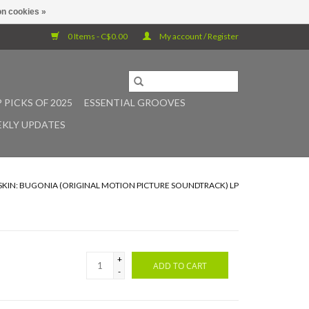
n cookies »
0 Items - C$0.00
My account / Register
 PICKS OF 2025
ESSENTIAL GROOVES
KLY UPDATES
RSKIN: BUGONIA (ORIGINAL MOTION PICTURE SOUNDTRACK) LP
+
ADD TO CART
-