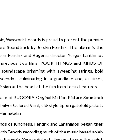
sic, Waxwork Records is proud to present the premier
re Soundtrack by Jerskin Fendrix. The album is the
ween Fendrix and Bugonia director Yorgos Lanthimos
r’s previous two films, POOR THINGS and KINDS OF
 soundscape brimming with sweeping strings, bold
scendos, culminating in a grandiose and, at times,
sion at the heart of the film from Focus Features.
ease of BUGONIA Original Motion Picture Sountrack
ilver Colored Vinyl, old-style tip on gatefold jackets
 Marmatakis.
inds of Kindness, Fendrix and Lanthimos began their
, with Fendrix recording much of the music based solely
or Bugonia, Yorgos did not allow me to see the script,