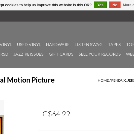
pt cookies to help us improve this website Is this OK?
Yes
No
More o
VINYL
USED VINYL
HARDWARE
LISTEN SWAG
TAPES
TOP
RSD
JAZZ REISSUES
GIFT CARDS
SELL YOUR RECORDS
WEE
nal Motion Picture
HOME
/
FENDRIX, JE
C$64.99