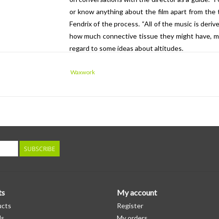
or know anything about the film apart from the t
Fendrix of the process. “All of the music is der
how much connective tissue they might have, mai
regard to some ideas about altitudes.
”Decided early on, however, was the idea to u
Waxwork
prompting a two-day recording session with t
Air Studios with Fendrix conducting. “It was a 
sound,” Fendrix says. “And they're up for playing
embarrassing themselves musically, which not a 
orchestra that has that standard, but also that fl
more provocative sounds out of, was an absolute j
SUBSCRIBE
ts
My account
ucts
Register
ds
My orders