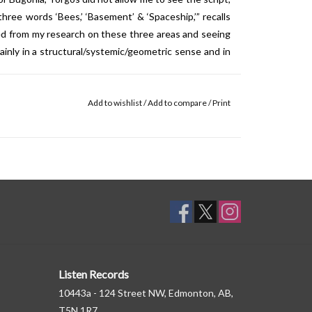
hree words ‘Bees,’ ‘Basement’ & ‘Spaceship,’” recalls
ived from my research on these three areas and seeing
nly in a structural/systemic/geometric sense and in
tilize a symphony orchestra throughout the score,
Add to wishlist
/
Add to compare
/
Print
he London Contemporary Orchestra at the legendary
90-piece orchestra in one room, which is a very big
 around, they're up for experimenting, they're up for
lot of orchestras are. So being able to play with an
exibility, which I was able to draw some more unusual,
oy.”
Listen Records
10443a - 124 Street NW, Edmonton, AB,
T5N 1R7