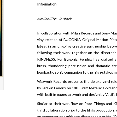
Information
Availability:
In stock
In collaboration with Milan Records and Sony Mu
vinyl release of BUGONIA Original Motion Pictu
latest in an ongoing creative partnership bet
following their work together on the directo
KINDNESS. For Bugonia, Fendrix has crafted a
brass, thundering percussion and dramatic cre
bombastic sonic companion to the high-stakes mis
Waxwork Records presents the deluxe vinyl rel
by Jerskin Fendrix on 180-Gram Metallic Gold and S
with built in pages, artwork and design by Vasilis
Similar to their workflow on Poor Things and K
third collaboration prior to the film’s production
on conversations with the director as a guide. “F