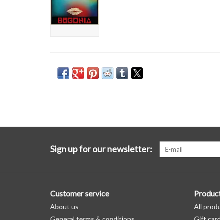
Sign up for our newsletter:
Customer service
Produc
About us
All prod
General terms & conditions
Gift car