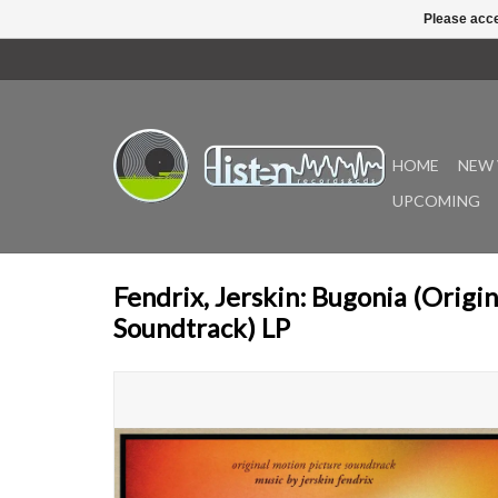
Please acce
HOME
NEW 
UPCOMING
Fendrix, Jerskin: Bugonia (Origi
Soundtrack) LP