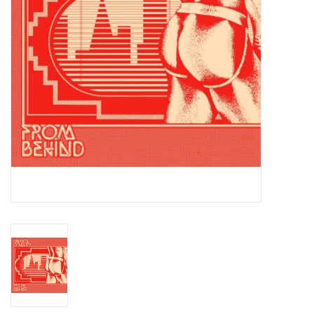
Essential Grooves
Upcoming
RSD
Jazz Reissues
Gift cards
Sell Your Records
Weekly Updates