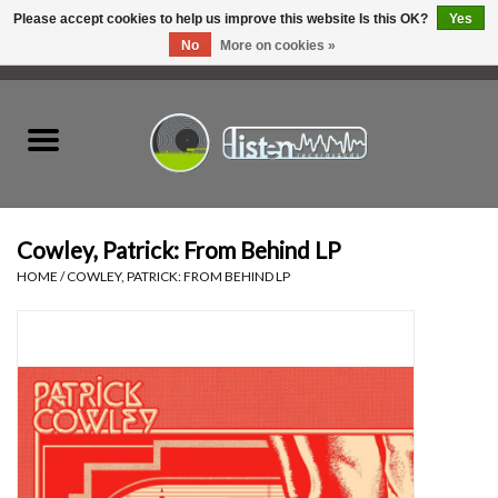
Please accept cookies to help us improve this website Is this OK?
Yes
No
More on cookies »
0 Items - C$0.00
Home
New Vinyl
Used Vinyl
Cowley, Patrick: From Behind LP
HOME
/
COWLEY, PATRICK: FROM BEHIND LP
Hardware
Listen Swag
Tapes
Top Picks of 2025