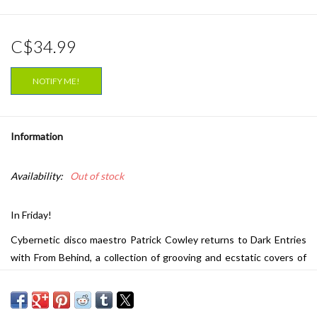
C$34.99
NOTIFY ME!
Information
Availability:
Out of stock
In Friday!
Cybernetic disco maestro Patrick Cowley returns to Dark Entries
with From Behind, a collection of grooving and ecstatic covers of
60s garage and soul cuts. Best known for his chart-topping disco
anthems, Cowley left us with an incredible body of work before his
tragic death in 1982 due to AIDS-related illness. Since 2009, Dark