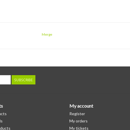
Merge
SUBSCRIBE
ts
My account
ucts
Register
ds
My orders
ducts
My tickets