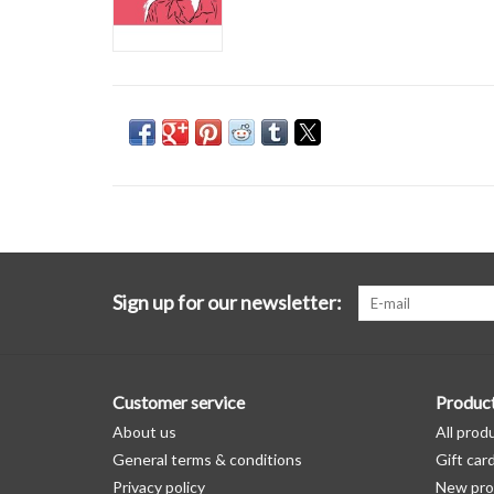
Sign up for our newsletter:
Customer service
Produc
About us
All prod
General terms & conditions
Gift car
Privacy policy
New pro