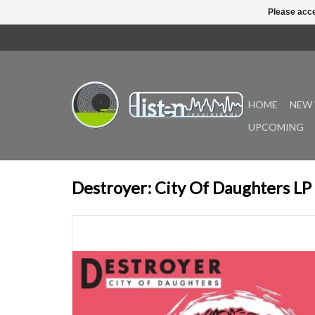
Please acce
HOME
NEW 
UPCOMING
Destroyer: City Of Daughters LP