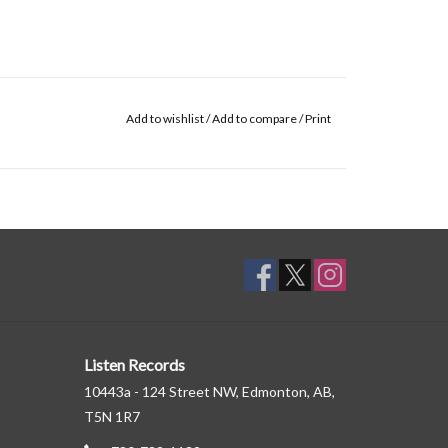
Add to wishlist
/
Add to compare
/
Print
Listen Records
10443a - 124 Street NW, Edmonton, AB,
T5N 1R7