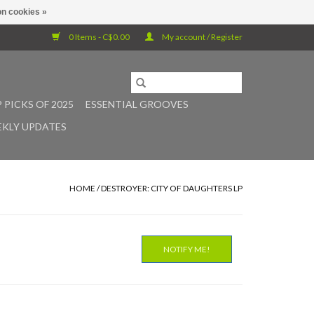
n cookies »
0 Items - C$0.00
My account / Register
 PICKS OF 2025
ESSENTIAL GROOVES
KLY UPDATES
HOME
/
DESTROYER: CITY OF DAUGHTERS LP
NOTIFY ME!