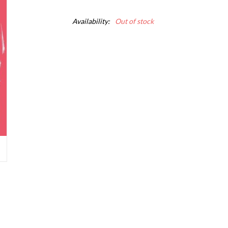
Availability:
Out of stock