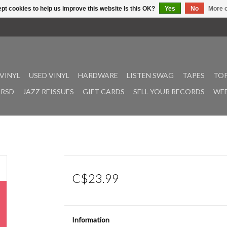
pt cookies to help us improve this website Is this OK?
Yes
No
More o
VINYL
USED VINYL
HARDWARE
LISTEN SWAG
TAPES
TOP
RSD
JAZZ REISSUES
GIFT CARDS
SELL YOUR RECORDS
WEE
C$23.99
Information