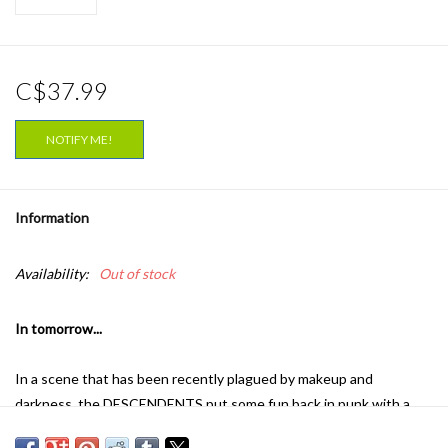
C$37.99
NOTIFY ME!
Information
Availability:
Out of stock
In tomorrow...
In a scene that has been recently plagued by makeup and
darkness, the DESCENDENTS put some fun back in punk with a
dose of bathroom humor, songs of love and life, catchy hooks, a