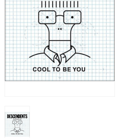
Essential Grooves
Upcoming
RSD
Jazz Reissues
Gift cards
Sell Your Records
Weekly Updates