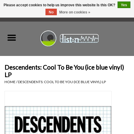
Please accept cookies to help us improve this website Is this OK?
Yes
No
More on cookies »
0 Items - C$0.00
Home
New Vinyl
Used Vinyl
Descendents: Cool To Be You (ice blue vinyl)
LP
Hardware
HOME
/
DESCENDENTS: COOL TO BE YOU (ICE BLUE VINYL) LP
Listen Swag
Tapes
Top Picks of 2025