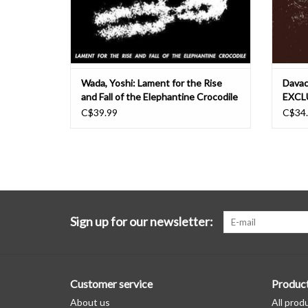
Wada, Yoshi: Lament for the Rise
Davac
and Fall of the Elephantine Crocodile
EXCLU
LP
C$39.99
C$34
Sign up for our newsletter:
Customer service
Produc
About us
All prod