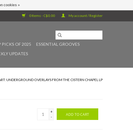
n cookies »
0 Items - C$0.00
My account / Register
 PICKS OF 2025
ESSENTIAL GROOVES
KLY UPDATES
ART: UNDERGROUND OVERLAYS FROM THE CISTERN CHAPEL LP
+
ADD TO CART
-