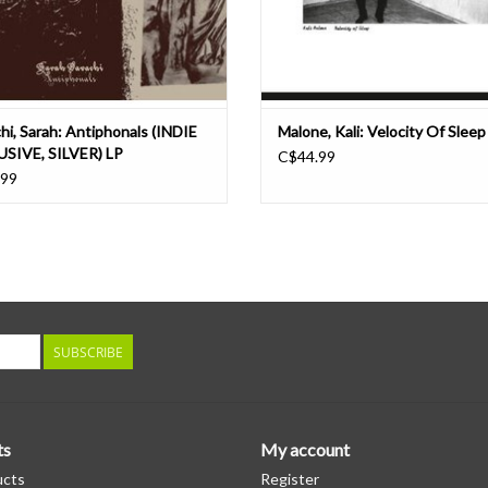
hi, Sarah: Antiphonals (INDIE
Malone, Kali: Velocity Of Sleep
SIVE, SILVER) LP
C$44.99
.99
SUBSCRIBE
ts
My account
ucts
Register