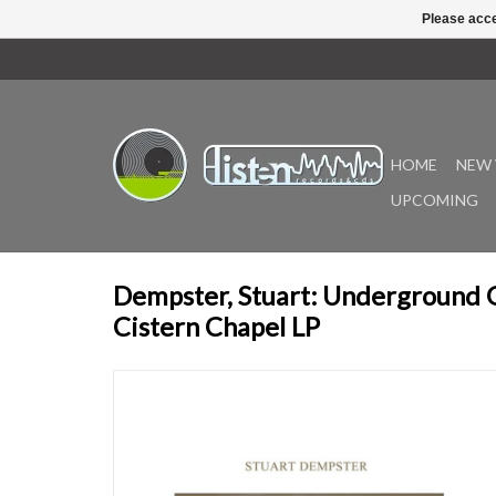
Please acce
HOME
NEW 
UPCOMING
Dempster, Stuart: Underground 
Cistern Chapel LP