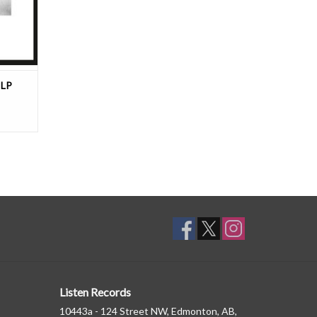
 LP
Listen Records
10443a - 124 Street NW, Edmonton, AB,