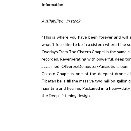
Information
Availability:
In stock
"This is where you have been forever and will 
what it feels like to be in a cistern where time
Overlays From The Cistern Chapel
in the same c
recorded. Reverberating with powerful, deep ton
acclaimed Oliveros/Dempster/Panaiotis album
Cistern Chapel
is one of the deepest drone al
Tibetan bells fill the massive two-million-gallon
haunting and healing. Packaged in a heavy-duty 
the
Deep Listening
design.