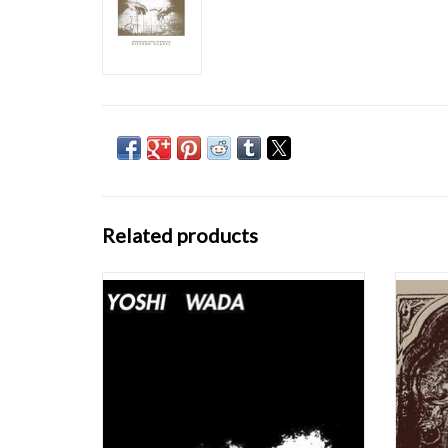
Related products
Yoshi Wada's Lament For The Rise And Fall
Silver
Of The Elephantine Crocodile, originally
sounds
released in 1982 on India Navigation,
textu
remains one of the most remarkable flowers
latest i
to grow in the rarefied air of American
length 
minimalism – akin to Terry Riley's Reed
n
Streams and
ADD TO CART