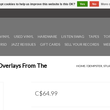
pt cookies to help us improve this website Is this OK?
Yes
No
More o
VINYL
USED VINYL
HARDWARE
LISTEN SWAG
TAPES
TOP
RSD
JAZZ REISSUES
GIFT CARDS
SELL YOUR RECORDS
WEE
Overlays From The
HOME
/
DEMPSTER, STU
C$64.99