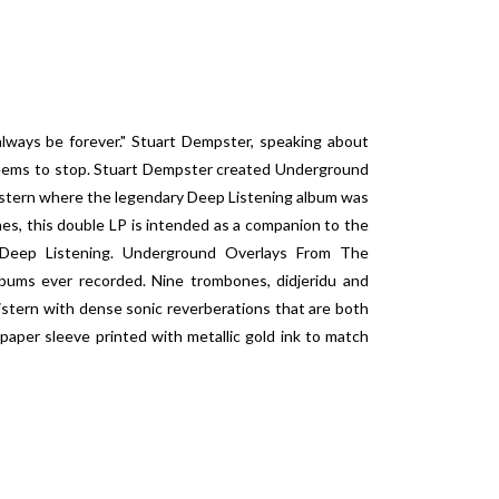
always be forever." Stuart Dempster, speaking about
 seems to stop. Stuart Dempster created
Underground
istern where the legendary
Deep Listening
album was
es, this double LP is intended as a companion to the
Deep Listening
.
Underground Overlays From The
bums ever recorded. Nine trombones, didjeridu and
 cistern with dense sonic reverberations that are both
paper sleeve printed with metallic gold ink to match