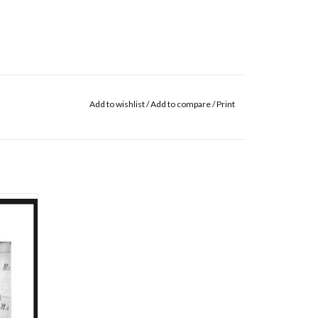
Add to wishlist
/
Add to compare
/
Print
k, Kali
bum is
our years
st 100
d Bleak
d