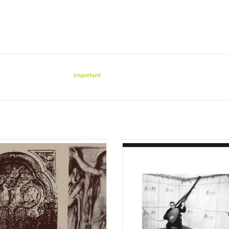
Important
 vinyl! Chock full of humid, resonant
A somnambulant modern masterwor
capes that bend time and emphasize
Malone’s 2017 debut full length al
re, tone and timbre, Sarah Davachi's
made available again on vinyl some f
s her most defining and rewarding full-
since its limited private press of ju
to date. We're floored, again - there's
copies co-released by XKatedral an
obody else doing it quite like th
Environment.
Composed, recorded and pro