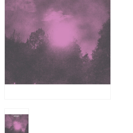
Essential Grooves
Upcoming
RSD
Jazz Reissues
Gift cards
Sell Your Records
Weekly Updates