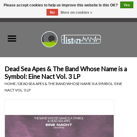
Please accept cookies to help us improve this website Is this OK?
Yes
No
More on cookies »
0 Items - C$0.00
Home
New Vinyl
Used Vinyl
Dead Sea Apes & The Band Whose Name is a
Symbol: Eine Nact Vol. 3 LP
Hardware
HOME
/
DEAD SEA APES & THE BAND WHOSE NAME IS A SYMBOL: EINE
NACT VOL. 3 LP
Listen Swag
Tapes
Top Picks of 2025