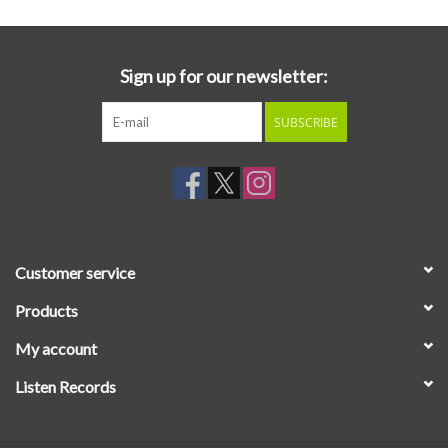
Sign up for our newsletter:
SUBSCRIBE
Customer service
Products
My account
Listen Records