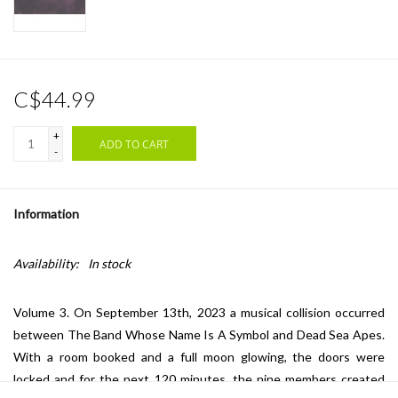
C$44.99
+
ADD TO CART
-
Information
Availability:
In stock
Volume 3. On September 13th, 2023 a musical collision occurred
between The Band Whose Name Is A Symbol and Dead Sea Apes.
With a room booked and a full moon glowing, the doors were
locked and for the next 120 minutes, the nine members created