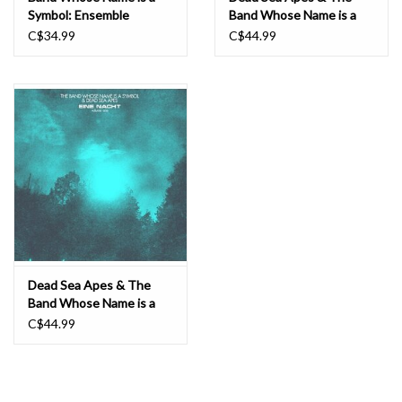
Symbol: Ensemble
Band Whose Name is a
8/3/2016 LP
Symbol: Eine Nact Vol. 2
C$34.99
C$44.99
LP
Dead Sea Apes & The
Band Whose Name is a
Symbol: Eine Nact Vol 1
C$44.99
LP