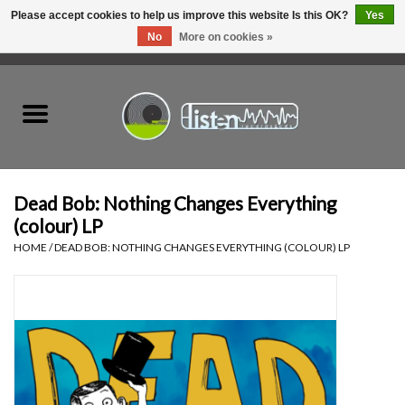
Please accept cookies to help us improve this website Is this OK?
Yes
No
More on cookies »
0 Items - C$0.00
Home
New Vinyl
Used Vinyl
Dead Bob: Nothing Changes Everything
(colour) LP
Hardware
HOME
/
DEAD BOB: NOTHING CHANGES EVERYTHING (COLOUR) LP
Listen Swag
Tapes
Top Picks of 2025