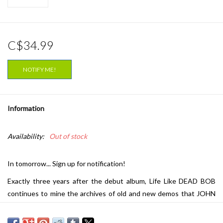
C$34.99
NOTIFY ME!
Information
Availability:
Out of stock
In tomorrow... Sign up for notification!
Exactly three years after the debut album, Life Like DEAD BOB
continues to mine the archives of old and new demos that JOHN
WRIGHT has created over the years, including two of the last
songs demoed for NOMEANSNO with brother ROB WRIGHT.