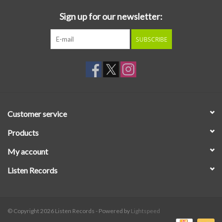
Sign up for our newsletter:
SUBSCRIBE
Customer service
Products
My account
Listen Records
© Copyright 2026 Listen Records - Powered by
Lightspeed