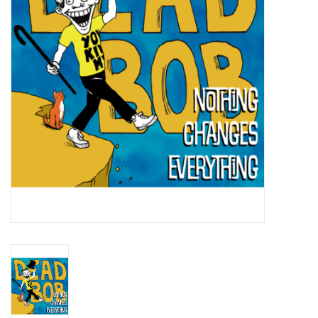
Essential Grooves
Upcoming
RSD
Jazz Reissues
Gift cards
Sell Your Records
Weekly Updates