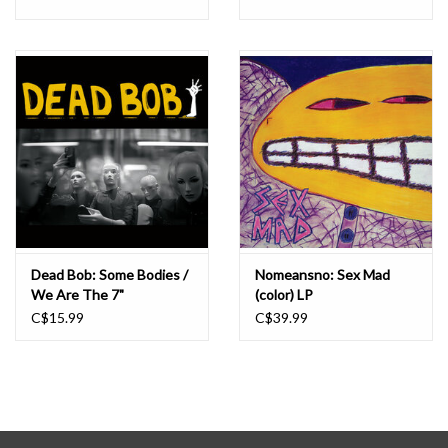
Dead Bob: Some Bodies /
Nomeansno: Sex Mad
We Are The 7"
(color) LP
C$15.99
C$39.99