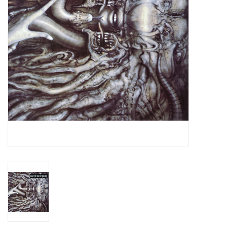
Essential Grooves
Upcoming
RSD
Jazz Reissues
Gift cards
Sell Your Records
Weekly Updates