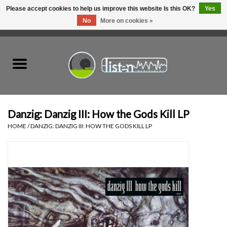
Please accept cookies to help us improve this website Is this OK?
Yes
No
More on cookies »
0 Items - C$0.00
Home
New Vinyl
Used Vinyl
Danzig: Danzig III: How the Gods Kill LP
HOME
/
DANZIG: DANZIG III: HOW THE GODS KILL LP
Hardware
Listen Swag
Tapes
Top Picks of 2025