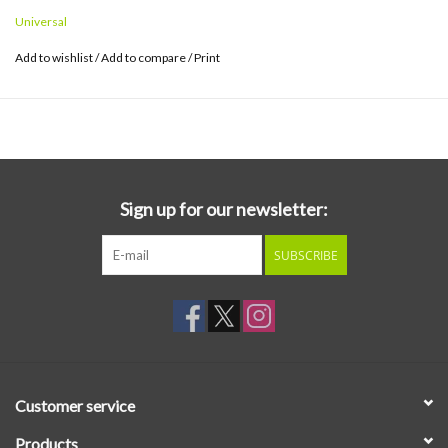
Universal
Add to wishlist
/
Add to compare
/
Print
Sign up for our newsletter:
SUBSCRIBE
Customer service
Products