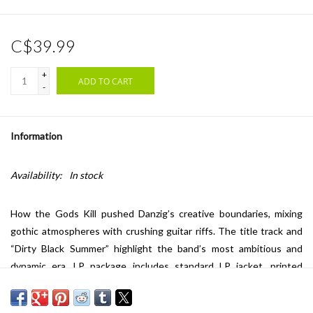
C$39.99
+
ADD TO CART
-
Information
Availability:
In stock
How the Gods Kill pushed Danzig’s creative boundaries, mixing
gothic atmospheres with crushing guitar riffs. The title track and
“Dirty Black Summer” highlight the band’s most ambitious and
dynamic era. LP package includes standard LP jacket, printed
sleeves and black, standard weight vinyl.