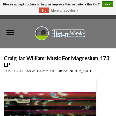
Please accept cookies to help us improve this website Is this OK?
Yes
No
More on cookies »
0 Items - C$0.00
Home
New Vinyl
Used Vinyl
Craig, Ian William: Music For Magnesium_173
LP
Hardware
HOME
/
CRAIG, IAN WILLIAM: MUSIC FOR MAGNESIUM_173 LP
Listen Swag
Tapes
Top Picks of 2025