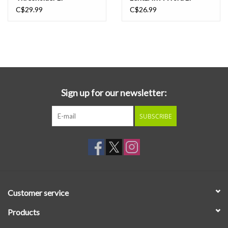
C$29.99
C$26.99
Sign up for our newsletter:
SUBSCRIBE
Customer service
Products