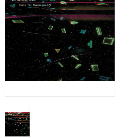
Essential Grooves
Upcoming
RSD
Jazz Reissues
Gift cards
Sell Your Records
Weekly Updates