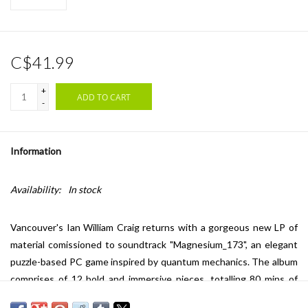
C$41.99
+
ADD TO CART
-
Information
Availability:
In stock
Vancouver's Ian William Craig returns with a gorgeous new LP of
material comissioned to soundtrack "Magnesium_173", an elegant
puzzle-based PC game inspired by quantum mechanics. The album
comprises of 12 bold and immersive pieces, totalling 80 mins of
new music, with Ian using modular synthesis for the first time.