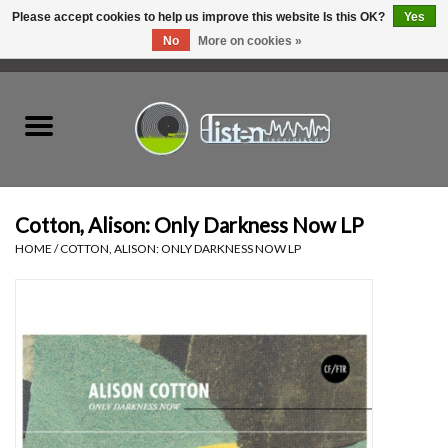
Please accept cookies to help us improve this website Is this OK?
Yes
No
More on cookies »
0 Items - C$0.00
Home
New Vinyl
Used Vinyl
Cotton, Alison: Only Darkness Now LP
HOME
/
COTTON, ALISON: ONLY DARKNESS NOW LP
Hardware
Listen Swag
Tapes
Top Picks of 2025