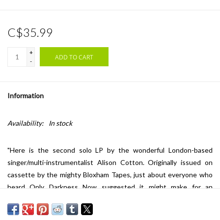
C$35.99
+
ADD TO CART
-
Information
Availability:
In stock
"Here is the second solo LP by the wonderful London-based
singer/multi-instrumentalist Alison Cotton. Originally issued on
cassette by the mighty Bloxham Tapes, just about everyone who
heard Only Darkness Now suggested it might make for an
excellent LP. And hey -- they were right. Alison's debut LP All Is
Quiet at the Ancient Theatre (FTR 424LP) received wide ranging