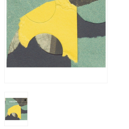
Essential Grooves
Upcoming
RSD
Jazz Reissues
Gift cards
Sell Your Records
Weekly Updates