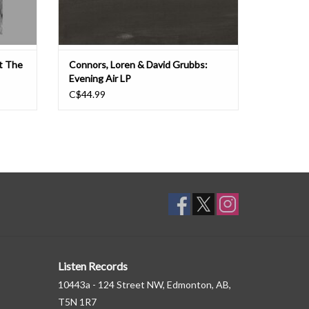
At The
Connors, Loren & David Grubbs:
Evening Air LP
C$44.99
Listen Records
10443a - 124 Street NW, Edmonton, AB,
T5N 1R7