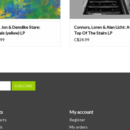
, Jon & Demdike Stare:
Connors, Loren & Alan Licht: 
ls (yellow) LP
Top Of The Stairs LP
.99
C$24.99
SUBSCRIBE
ts
My account
ucts
Register
ds
My orders