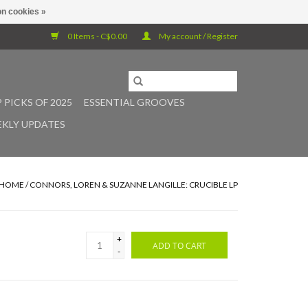
n cookies »
0 Items - C$0.00
My account / Register
 PICKS OF 2025
ESSENTIAL GROOVES
KLY UPDATES
HOME
/
CONNORS, LOREN & SUZANNE LANGILLE: CRUCIBLE LP
+
ADD TO CART
-