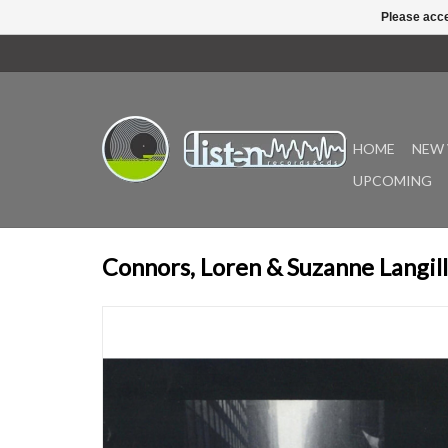
Please acce
HOME
NEW 
UPCOMING
Connors, Loren & Suzanne Langill