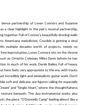
ly dense partnership of Loren Connors and Suzanne
s a clear highlight in the pair's musical partnership,
g together. Full of Connor's beautifully droning walls
to Americana melodicism, Crucible is getting a vinyl
ith multiple decades worth of projects, needs no
 free improvisation, Loren Connors sits on the throne
 such as Ornette Coleman, Miles Davis (whom he has
tion in much of his work, Derek Bailey. Full of heavy,
t here feels very appropriate to the era, with tracks
 yet incredibly light and minimalistic guitar work. Don't
le soft and delicate, are figures calling for especially
 Dream" and "Single Heart," where the thoughtfulness
of texture beneath. The duo instrumental works also
h; the piece "O'Donnells Camp" feeling almost like a