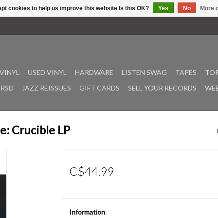
pt cookies to help us improve this website Is this OK?
Yes
No
More o
VINYL
USED VINYL
HARDWARE
LISTEN SWAG
TAPES
TOP
RSD
JAZZ REISSUES
GIFT CARDS
SELL YOUR RECORDS
WEE
e: Crucible LP
C$44.99
Information