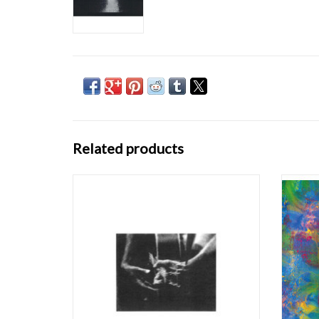
Related products
"Here is the second volume of protean solo
Demdi
improvisations recorded by Loren Connors in
Co
his artist's garret in New Haven, Connecticut.
dream
Like the first volume, it was committed to
and a
tape and pressed to vinyl in 1979. Never
type of
having seen a copy of this record, an
eit
ADD TO CART