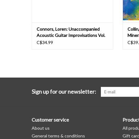
Connors, Loren: Unaccompanied
Collin
Acoustic Guitar Improvisations Vol.
Minera
2 LP
C$34.99
C$39
Sign up for our newsletter:
Customer service
Produc
About us
All prod
General terms & conditions
Gift car