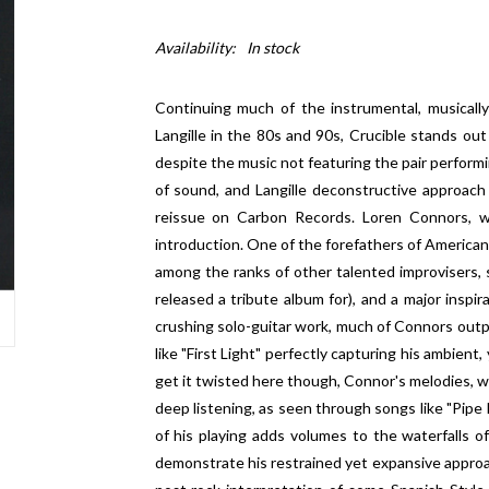
Availability:
In stock
Continuing much of the instrumental, musical
Langille in the 80s and 90s, Crucible stands out a
despite the music not featuring the pair performin
of sound, and Langille deconstructive approach 
reissue on Carbon Records. Loren Connors, w
introduction. One of the forefathers of American
among the ranks of other talented improvisers,
released a tribute album for), and a major inspira
crushing solo-guitar work, much of Connors outpu
like "First Light" perfectly capturing his ambient,
get it twisted here though, Connor's melodies, whi
deep listening, as seen through songs like "Pipe
of his playing adds volumes to the waterfalls 
demonstrate his restrained yet expansive approac