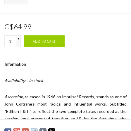
C$64.99
+
ADD TO CART
-
Information
Availability:
In stock
Ascension
, released in 1966 on Impulse! Records, stands as one of
John Coltrane’s most radical and influential works. Subtitled
“Edition I & II” to reflect the two complete takes recorded at the
session—and presented together on LP for the first time—the
piece is a nearly 40-minute large ensemble performance marking