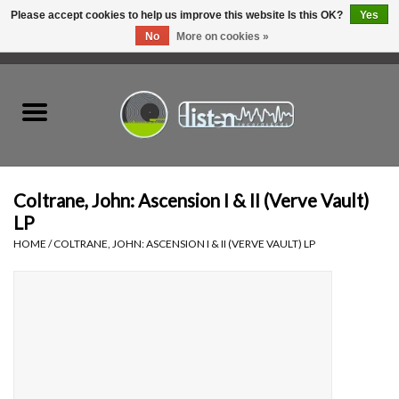
Please accept cookies to help us improve this website Is this OK?
Yes
No
More on cookies »
0 Items - C$0.00
Home
New Vinyl
Used Vinyl
Coltrane, John: Ascension I & II (Verve Vault)
LP
Hardware
HOME
/
COLTRANE, JOHN: ASCENSION I & II (VERVE VAULT) LP
Listen Swag
Tapes
Top Picks of 2025