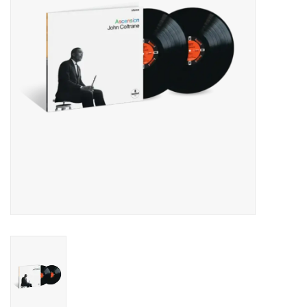
Essential Grooves
Upcoming
RSD
Jazz Reissues
Gift cards
Sell Your Records
Weekly Updates