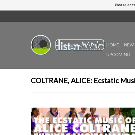
Please acce
HOME
NEW 
UPCOMING
COLTRANE, ALICE: Ecstatic Musi