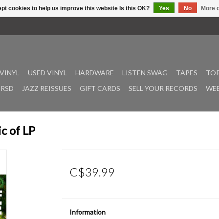
pt cookies to help us improve this website Is this OK?
Yes
No
More o
VINYL
USED VINYL
HARDWARE
LISTEN SWAG
TAPES
TOP
RSD
JAZZ REISSUES
GIFT CARDS
SELL YOUR RECORDS
WEE
c of LP
C$39.99
Information