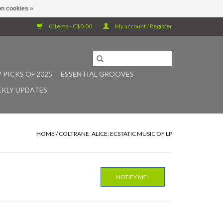
n cookies »
0 Items - C$0.00
My account / Register
 PICKS OF 2025
ESSENTIAL GROOVES
KLY UPDATES
HOME
/
COLTRANE, ALICE: ECSTATIC MUSIC OF LP
NOTIFY ME!