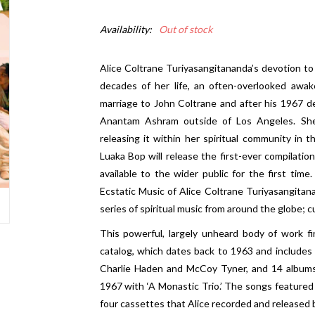
Availability:
Out of stock
Alice Coltrane Turiyasangitananda’s
devotion to 
decades of her life, an often-overlooked awak
marriage to John Coltrane and after his 1967 de
Anantam Ashram outside of Los Angeles. She
releasing it within her spiritual community in 
Luaka Bop will release the first-ever compilatio
available to the wider public for the first time.
Ecstatic Music of Alice Coltrane Turiyasangitanan
series of spiritual music from around the globe; 
This powerful, largely unheard body of work fin
catalog, which dates back to 1963 and includes
Charlie Haden and McCoy Tyner, and 14 albums 
1967 with ‘A Monastic Trio.’ The songs featured
four cassettes that Alice recorded and released b