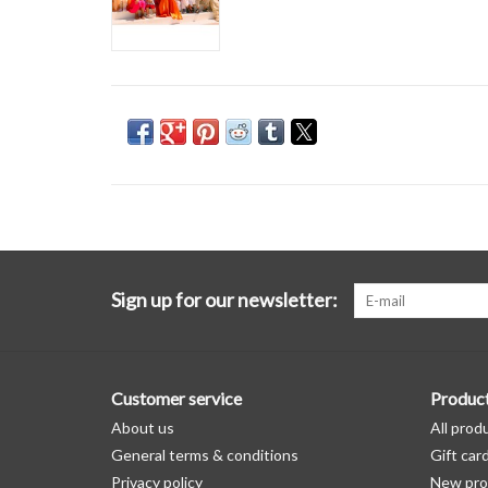
Sign up for our newsletter:
Customer service
Produc
About us
All prod
General terms & conditions
Gift car
Privacy policy
New pro