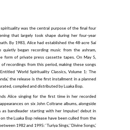
spirituality was the central purpose of the final four
ening that largely took shape during her four-year
ath. By 1983, Alice had established the 48-acre Sai
 quietly began recording music from the ashram,
the form of private press cassette tapes. On May 5,
n of recordings from this period, making these songs
 Entitled ‘World Spirituality Classics, Volume 1: The
da,’ the release is the first installment in a planned
curated, compiled and distributed by Luaka Bop.
ds Alice singing for the first time in her recorded
 appearances on six John Coltrane albums, alongside
as bandleader starting with her Impulse! debut in
 on the Luaka Bop release have been culled from the
etween 1982 and 1995: ‘Turiya Sings,’ ‘Divine Songs,’