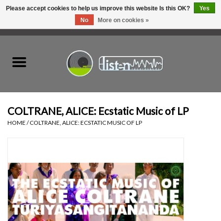
Please accept cookies to help us improve this website Is this OK?
Yes
No
More on cookies »
0 Items - C$0.00
Home
New Vinyl
Used Vinyl
COLTRANE, ALICE: Ecstatic Music of LP
HOME
/
COLTRANE, ALICE: ECSTATIC MUSIC OF LP
Hardware
Listen Swag
Tapes
Top Picks of 2025