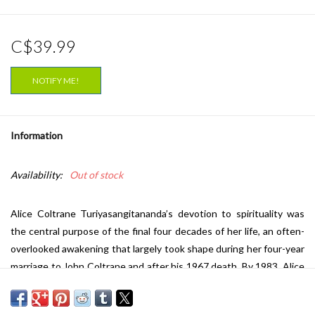
C$39.99
NOTIFY ME!
Information
Availability:
Out of stock
Alice Coltrane Turiyasangitananda’s
devotion to spirituality was
the central purpose of the final four decades of her life, an often-
overlooked awakening that largely took shape during her four-year
marriage to John Coltrane and after his 1967 death. By 1983, Alice
had established the 48-acre Sai Anantam Ashram outside of Los
Angeles. She quietly began recording music from the ashram,