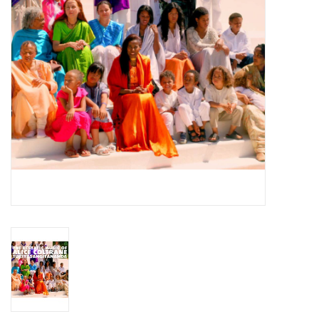
Essential Grooves
Upcoming
RSD
Jazz Reissues
Gift cards
Sell Your Records
Weekly Updates