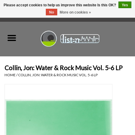
Please accept cookies to help us improve this website Is this OK?
Yes
No
More on cookies »
0 Items - C$0.00
Home
New Vinyl
Used Vinyl
Collin, Jon: Water & Rock Music Vol. 5-6 LP
HOME
/
COLLIN, JON: WATER & ROCK MUSIC VOL. 5-6 LP
Hardware
Listen Swag
Tapes
Top Picks of 2025