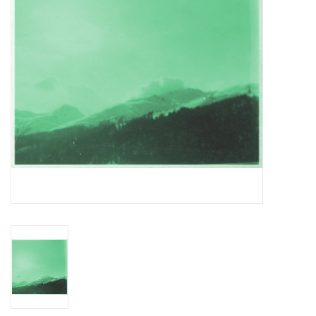
Essential Grooves
Upcoming
RSD
Jazz Reissues
Gift cards
Sell Your Records
Weekly Updates