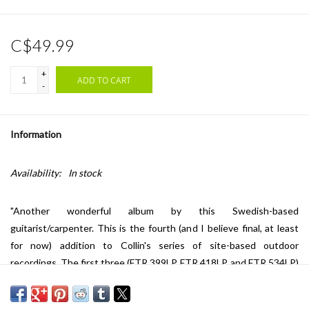
C$49.99
+
ADD TO CART
-
Information
Availability:
In stock
"Another wonderful album by this Swedish-based
guitarist/carpenter. This is the fourth (and I believe final, at least
for now) addition to Collin's series of site-based outdoor
recordings. The first three (FTR 399LP, FTR 418LP, and FTR 534LP)
were stellar examples of Jon's finger-thinking, and this one is as
well. He seems to have embraced a romantic form of melodicism