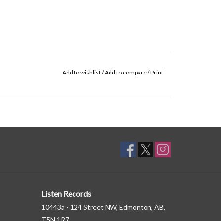
Add to wishlist
/
Add to compare
/
Print
Listen Records
10443a - 124 Street NW, Edmonton, AB,
T5N 1R7