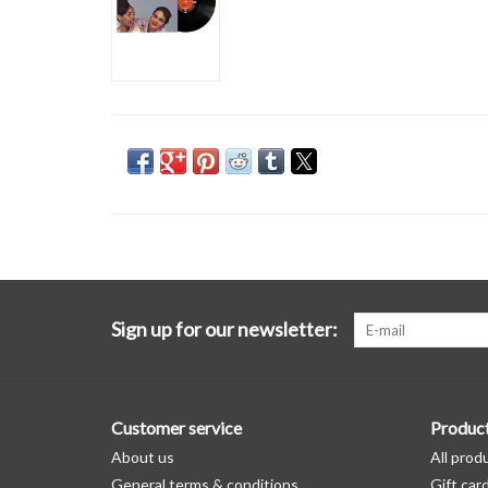
Sign up for our newsletter:
Customer service
Produc
About us
All prod
General terms & conditions
Gift car