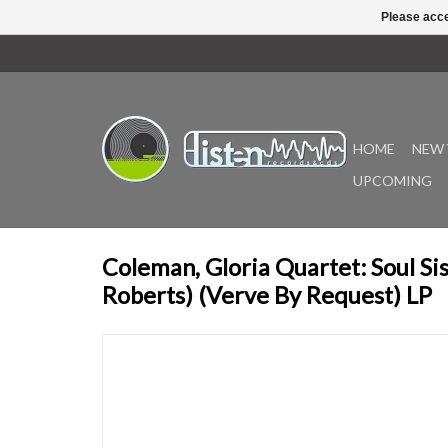
Please acce
HOME
NEW 
UPCOMING
Coleman, Gloria Quartet: Soul Sis
Roberts) (Verve By Request) LP