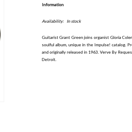
Information
Availability:
In stock
Guitarist Grant Green joins organist Gloria Col
soulful album, unique in the Impulse! catalog. 
and originally released in 1963. Verve By Reques
Detroit.