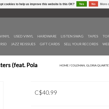
pt cookies to help us improve this website Is this OK?
Yes
No
More o
VINYL
USED VINYL
HARDWARE
LISTEN SWAG
TAPES
TOP
RSD
JAZZ REISSUES
GIFT CARDS
SELL YOUR RECORDS
WEE
ters (feat. Pola
HOME
/
COLEMAN, GLORIA QUARTET: 
C$40.99