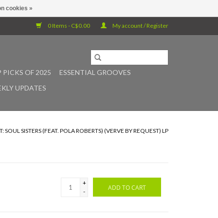
n cookies »
0 Items - C$0.00
My account / Register
 PICKS OF 2025
ESSENTIAL GROOVES
KLY UPDATES
SOUL SISTERS (FEAT. POLA ROBERTS) (VERVE BY REQUEST) LP
+
ADD TO CART
-