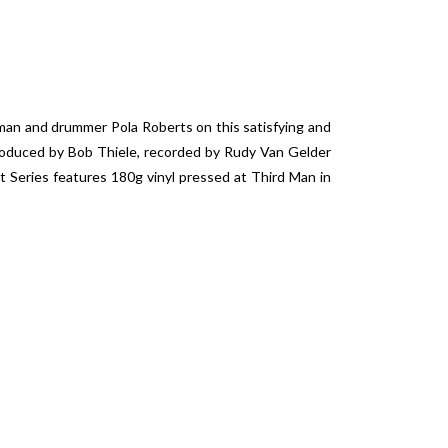
eman and drummer Pola Roberts on this satisfying and
Produced by Bob Thiele, recorded by Rudy Van Gelder
t Series features 180g vinyl pressed at Third Man in