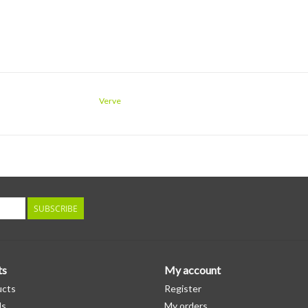
Verve
SUBSCRIBE
ts
My account
ucts
Register
ds
My orders