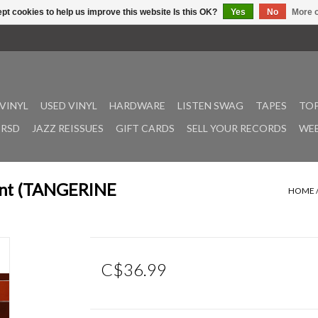
pt cookies to help us improve this website Is this OK?
Yes
No
More o
VINYL
USED VINYL
HARDWARE
LISTEN SWAG
TAPES
TOP
RSD
JAZZ REISSUES
GIFT CARDS
SELL YOUR RECORDS
WEE
ment (TANGERINE
HOME
C$36.99