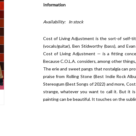
Information
Availability:
In stock
Cost of Living Adjustment is the sort-of self-ti
(vocals/guitar), Ben Stidworthy (bass), and Eva
Cost of Living Adjustment — is a fitting conc
Because C.O.L.A. considers, among other things, soc
The erie and sweet pangs that nostalgia can pro
praise from Rolling Stone (Best Indie Rock Alb
Stereogum (Best Songs of 2022) and more, Cost o
strange, whatever you want to call it. But it is 
painting can be beautiful. It touches on the sublim