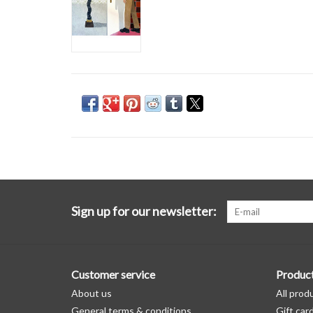
Sign up for our newsletter:
Customer service
Produc
About us
All prod
General terms & conditions
Gift car