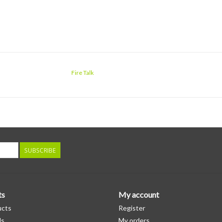
Fire Talk
SUBSCRIBE
ts
My account
ucts
Register
ds
My orders