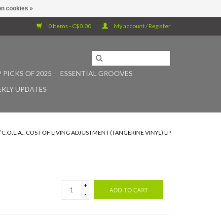
n cookies »
0 Items - C$0.00
My account / Register
 PICKS OF 2025
ESSENTIAL GROOVES
KLY UPDATES
/
C.O.L.A.: COST OF LIVING ADJUSTMENT (TANGERINE VINYL) LP
+
ADD TO CART
-