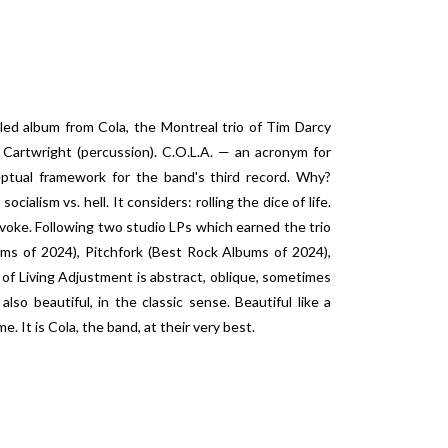
tled album from Cola, the Montreal trio of Tim Darcy
n Cartwright (percussion). C.O.L.A. — an acronym for
eptual framework for the band's third record. Why?
ialism vs. hell. It considers: rolling the dice of life.
voke. Following two studio LPs which earned the trio
ums of 2024), Pitchfork (Best Rock Albums of 2024),
f Living Adjustment is abstract, oblique, sometimes
also beautiful, in the classic sense. Beautiful like a
e. It is Cola, the band, at their very best.