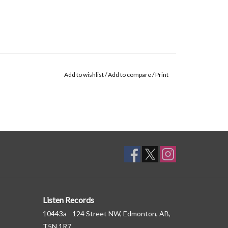
Add to wishlist
/
Add to compare
/
Print
Listen Records
10443a - 124 Street NW, Edmonton, AB,
T5N 1R7