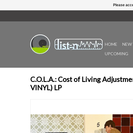
Please acce
HOME
NEW 
UPCOMING
C.O.L.A.: Cost of Living Adjust
VINYL) LP