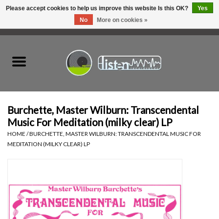
Please accept cookies to help us improve this website Is this OK?
Yes
No
More on cookies »
0 Items - C$0.00
Home
New Vinyl
Used Vinyl
Burchette, Master Wilburn: Transcendental
Music For Meditation (milky clear) LP
Hardware
HOME
/
BURCHETTE, MASTER WILBURN: TRANSCENDENTAL MUSIC FOR
MEDITATION (MILKY CLEAR) LP
Listen Swag
Tapes
Top Picks of 2025