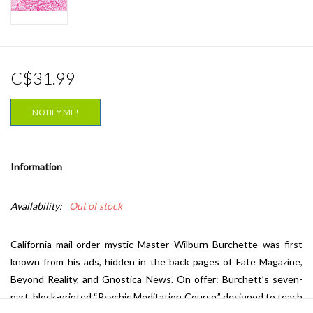
C$31.99
NOTIFY ME!
Information
Availability:
Out of stock
California mail-order mystic Master Wilburn Burchette was first
known from his ads, hidden in the back pages of Fate Magazine,
Beyond Reality, and Gnostica News. On offer: Burchett’s seven-
part, block-printed “Psychic Meditation Course,” designed to teach