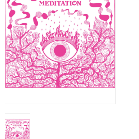
Essential Grooves
Upcoming
RSD
Jazz Reissues
Gift cards
Sell Your Records
Weekly Updates