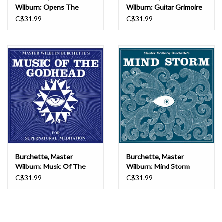
this album until you have prepared yourself!”
Wilburn: Opens The
Wilburn: Guitar Grimoire
Seven Gates Of
(cloudy coloured) LP
C$31.99
C$31.99
Transcendental
Consciousness (red vinyl)
LP
Burchette, Master
Burchette, Master
Wilburn: Music Of The
Wilburn: Mind Storm
Godhead (psychic fire
(opaque blue vinyl) LP
C$31.99
C$31.99
coloured vinyl) LP