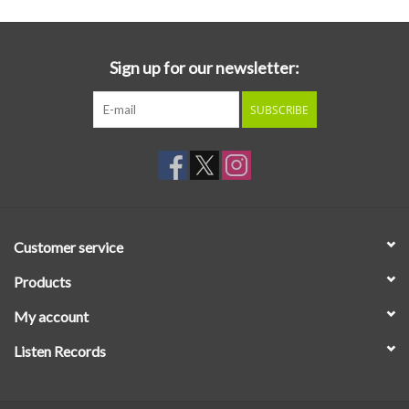
Sign up for our newsletter:
SUBSCRIBE
Customer service
Products
My account
Listen Records