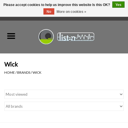
Please accept cookies to help us improve this website Is this OK?
Yes
No
More on cookies »
0 Items - C$0.00
Home
New Vinyl
Used Vinyl
Wick
HOME
/
BRANDS
/
WICK
Hardware
Listen Swag
Tapes
Top Picks of 2025