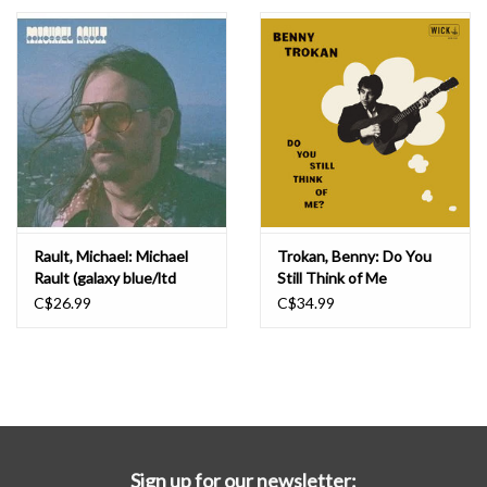
Essential Grooves
Upcoming
RSD
Jazz Reissues
Rault, Michael: Michael
Trokan, Benny: Do You
Rault (galaxy blue/ltd
Still Think of Me
Gift cards
edition) LP
(TRANSPARENT FIRE
C$26.99
C$34.99
ORANGE) LP
Sell Your Records
Weekly Updates
Sign up for our newsletter: