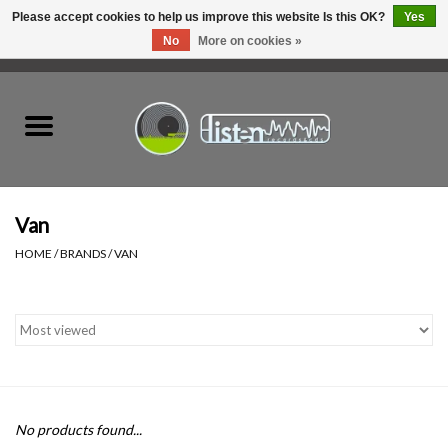
Please accept cookies to help us improve this website Is this OK?
Yes
No
More on cookies »
0 Items - C$0.00
Home
New Vinyl
Used Vinyl
Van
HOME
/
BRANDS
/
VAN
Hardware
Listen Swag
Tapes
No products found...
Top Picks of 2025