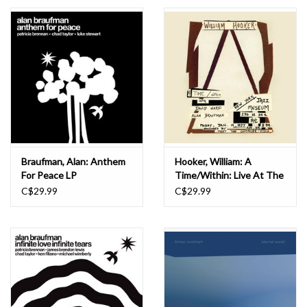
Essential Grooves
Upcoming
RSD
Jazz Reissues
Braufman, Alan: Anthem
Hooker, William: A
For Peace LP
Time/Within: Live At The
Gift cards
New York Jazz Museum,
C$29.99
C$29.99
January 14, 1977 LP
Sell Your Records
Weekly Updates