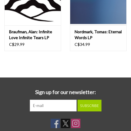
Braufman, Alan: Infinite
Nordmark, Tomas: Eternal
Love Infinite Tears LP
Words LP
C$29.99
C$34.99
Sign up for our newsletter:
SUBSCRIBE