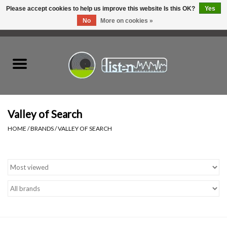
Please accept cookies to help us improve this website Is this OK?
Yes
No
More on cookies »
0 Items - C$0.00
Home
New Vinyl
Used Vinyl
Valley of Search
HOME
/
BRANDS
/
VALLEY OF SEARCH
Hardware
Listen Swag
Tapes
Top Picks of 2025