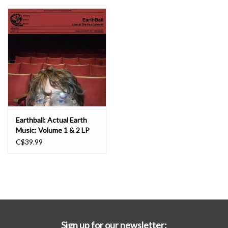
Essential Grooves
Upcoming
RSD
Jazz Reissues
Earthball: Actual Earth
Music: Volume 1 & 2 LP
Gift cards
C$39.99
Sell Your Records
Weekly Updates
Sign up for our newsletter: