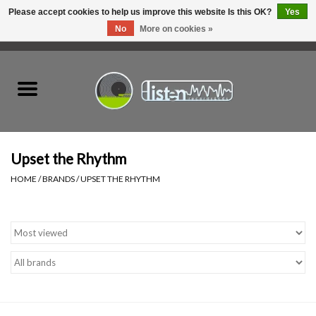
Please accept cookies to help us improve this website Is this OK?
Yes
No
More on cookies »
0 Items - C$0.00
Home
New Vinyl
Used Vinyl
Upset the Rhythm
HOME
/
BRANDS
/
UPSET THE RHYTHM
Hardware
Listen Swag
Tapes
Top Picks of 2025