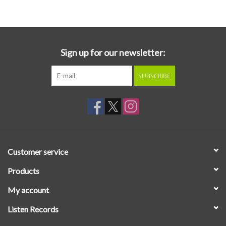
Essential Grooves
Upcoming
Sign up for our newsletter:
SUBSCRIBE
RSD
Jazz Reissues
Gift cards
Customer service
Sell Your Records
Products
My account
Weekly Updates
Listen Records