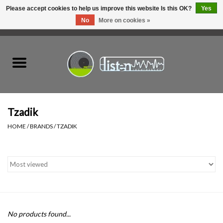
Please accept cookies to help us improve this website Is this OK?
Yes
No
More on cookies »
0 Items - C$0.00
Home
New Vinyl
Used Vinyl
Tzadik
HOME
/
BRANDS
/
TZADIK
Hardware
Listen Swag
Tapes
No products found...
Top Picks of 2025