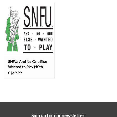
Essential Grooves
Upcoming
RSD
Jazz Reissues
SNFU: And No One Else
Wanted to Play (40th
Gift cards
anniversary color vinyl) LP
C$49.99
Sell Your Records
Weekly Updates
Sign up for our newsletter: