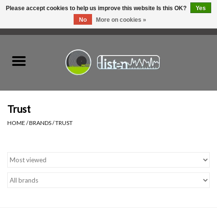
Please accept cookies to help us improve this website Is this OK?
Yes
No
More on cookies »
0 Items - C$0.00
Home
New Vinyl
Used Vinyl
Trust
HOME
/
BRANDS
/
TRUST
Hardware
Listen Swag
Tapes
Top Picks of 2025