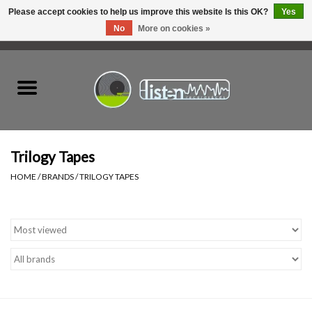
Please accept cookies to help us improve this website Is this OK?
Yes
No
More on cookies »
0 Items - C$0.00
Home
New Vinyl
Used Vinyl
Trilogy Tapes
HOME
/
BRANDS
/
TRILOGY TAPES
Hardware
Listen Swag
Tapes
Top Picks of 2025