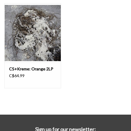
Essential Grooves
Upcoming
RSD
Jazz Reissues
CS+Kreme: Orange 2LP
C$64.99
Gift cards
Sell Your Records
Weekly Updates
Sign up for our newsletter: