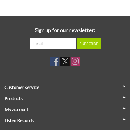
Essential Grooves
Upcoming
Sign up for our newsletter:
SUBSCRIBE
RSD
Jazz Reissues
Gift cards
Customer service
Sell Your Records
Products
My account
Weekly Updates
Listen Records