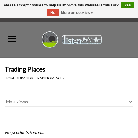
Please accept cookies to help us improve this website Is this OK?
Yes
No
More on cookies »
0 Items - C$0.00
Home
New Vinyl
Used Vinyl
Trading Places
HOME
/
BRANDS
/
TRADING PLACES
Hardware
Listen Swag
Tapes
No products found...
Top Picks of 2025