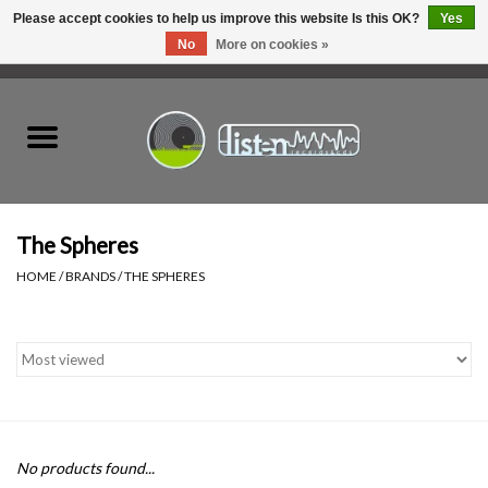
Please accept cookies to help us improve this website Is this OK?
Yes
No
More on cookies »
0 Items - C$0.00
Home
New Vinyl
Used Vinyl
The Spheres
HOME
/
BRANDS
/
THE SPHERES
Hardware
Listen Swag
Tapes
No products found...
Top Picks of 2025