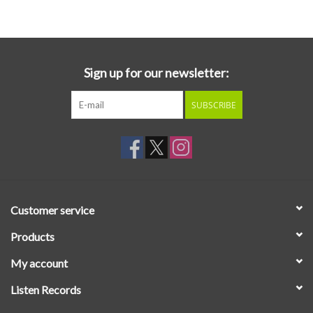
Essential Grooves
Upcoming
Sign up for our newsletter:
SUBSCRIBE
RSD
Jazz Reissues
Gift cards
Customer service
Sell Your Records
Products
My account
Weekly Updates
Listen Records