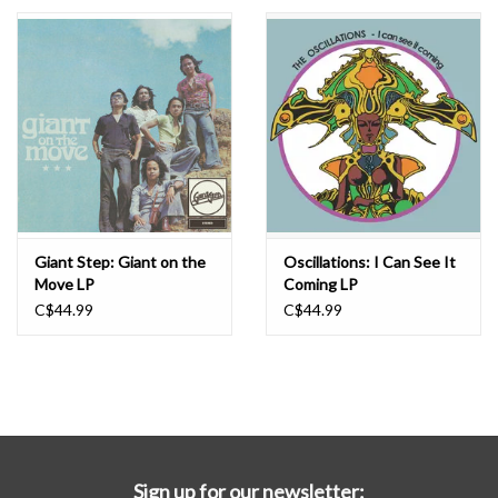
Essential Grooves
Upcoming
RSD
Jazz Reissues
Giant Step: Giant on the
Oscillations: I Can See It
Move LP
Coming LP
Gift cards
C$44.99
C$44.99
Sell Your Records
Weekly Updates
Sign up for our newsletter: