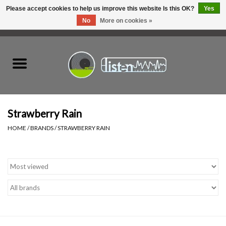
Please accept cookies to help us improve this website Is this OK?
Yes
No
More on cookies »
0 Items - C$0.00
Home
New Vinyl
Used Vinyl
Strawberry Rain
HOME
/
BRANDS
/
STRAWBERRY RAIN
Hardware
Listen Swag
Tapes
Top Picks of 2025