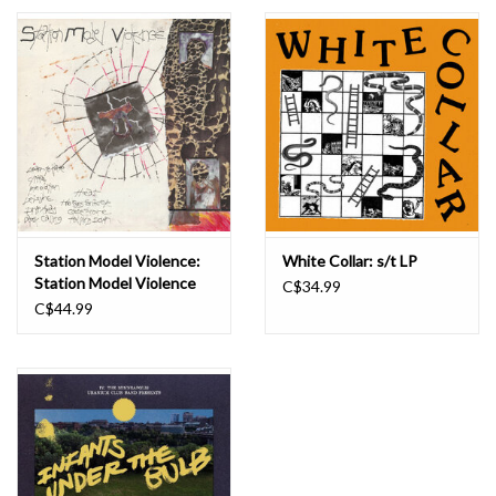
Essential Grooves
Upcoming
RSD
Jazz Reissues
Station Model Violence:
White Collar: s/t LP
Station Model Violence
C$34.99
Gift cards
LP
C$44.99
Sell Your Records
Weekly Updates