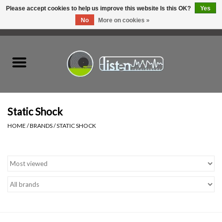
Please accept cookies to help us improve this website Is this OK?
Yes
No
More on cookies »
0 Items - C$0.00
Home
New Vinyl
Used Vinyl
Static Shock
HOME
/
BRANDS
/
STATIC SHOCK
Hardware
Listen Swag
Tapes
Top Picks of 2025