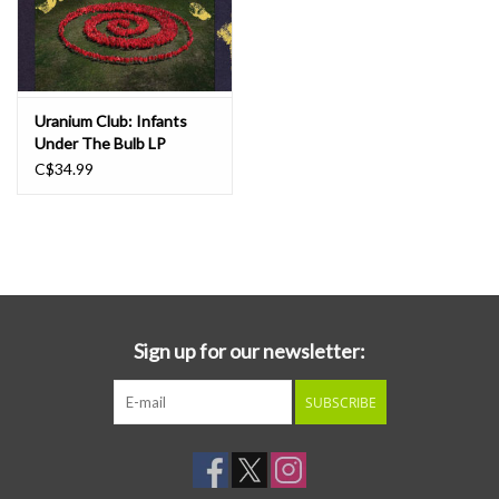
Uranium Club: Infants
Under The Bulb LP
C$34.99
Sign up for our newsletter:
SUBSCRIBE