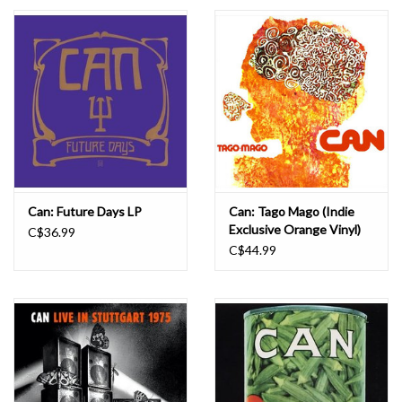
Essential Grooves
Upcoming
RSD
Jazz Reissues
Can: Future Days LP
Can: Tago Mago (Indie
Exclusive Orange Vinyl)
C$36.99
Gift cards
LP
C$44.99
Sell Your Records
Weekly Updates