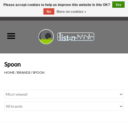
Please accept cookies to help us improve this website Is this OK?
Yes
No
More on cookies »
0 Items - C$0.00
Home
New Vinyl
Used Vinyl
Spoon
HOME
/
BRANDS
/
SPOON
Hardware
Listen Swag
Tapes
Top Picks of 2025