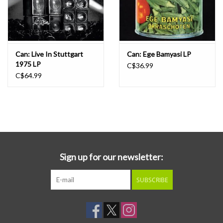
Can: Live In Stuttgart
Can: Ege Bamyasi LP
1975 LP
C$36.99
C$64.99
Sign up for our newsletter:
SUBSCRIBE