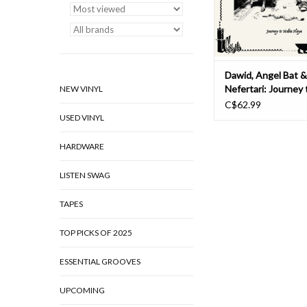
historical explora
ADD TO CAR
Dawid, Angel Bat 
Nefertari: Journey
NEW VINYL
Playa (DELUXE ED
C$62.99
USED VINYL
HARDWARE
LISTEN SWAG
TAPES
TOP PICKS OF 2025
ESSENTIAL GROOVES
UPCOMING