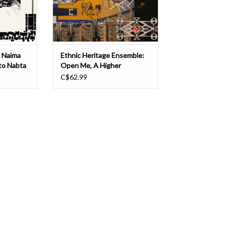
tion of
constantly shifting gears and tempo
T
ADD TO CART
& Naima
Ethnic Heritage Ensemble:
 to Nabta
Open Me, A Higher
ITION) LP
Consciousness of Sound
C$62.99
and Spirit (DELUXE
EDITION) LP