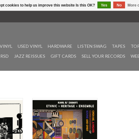
pt cookies to help us improve this website Is this OK?
Yes
No
More o
VINYL
USED VINYL
HARDWARE
LISTEN SWAG
TAPES
TOP
RSD
JAZZ REISSUES
GIFT CARDS
SELL YOUR RECORDS
WEE
aya is a
Celebrating 50 years of Kahil
ion between
El’Zabar’s Ethnic Heritage
 Angel Bat
Ensemble’s legacy and unwavering
nary artist
contribution to Great Black Music.
Karlsson).
‘Open Me, A Higher Consciousness
in sound and
of Sound and Spirit’ is a new Ethnic
he artists’
Heritage Ensemble sound,