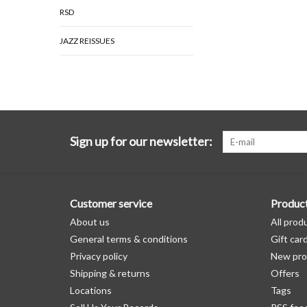
RSD
JAZZ REISSUES
Sign up for our newsletter:
Customer service
Produc
About us
All prod
General terms & conditions
Gift car
Privacy policy
New pro
Shipping & returns
Offers
Locations
Tags