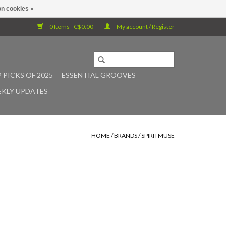
n cookies »
0 Items - C$0.00
My account / Register
 PICKS OF 2025
ESSENTIAL GROOVES
KLY UPDATES
HOME
/
BRANDS
/
SPIRITMUSE