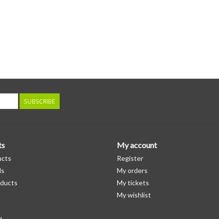
SUBSCRIBE
ts
My account
ucts
Register
ds
My orders
ducts
My tickets
My wishlist