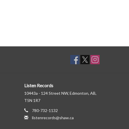
Listen Records
10443a - 124 Street NW, Edmonton, AB,
T5N 1R7
780-732-1132
listenrecords@shaw.ca