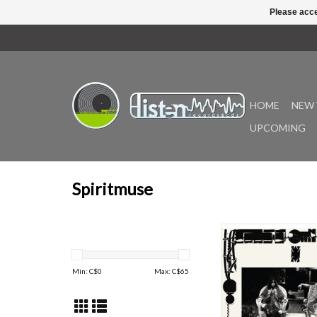
Please acce
HOME
NEW 
UPCOMING
Spiritmuse
Journey to Nabta Pl
remarkable collaborat
composer and vocalist
Min: C$
0
Max: C$
65
Dawid and interdiscipli
Naima Nefertari (aka 
The album is a journey 
sisterhood rooted in t