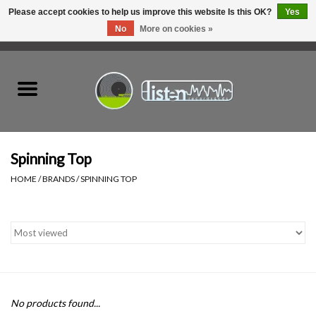
Please accept cookies to help us improve this website Is this OK?
Yes
No
More on cookies »
0 Items - C$0.00
Home
New Vinyl
Used Vinyl
Spinning Top
HOME
/
BRANDS
/
SPINNING TOP
Hardware
Listen Swag
Tapes
No products found...
Top Picks of 2025