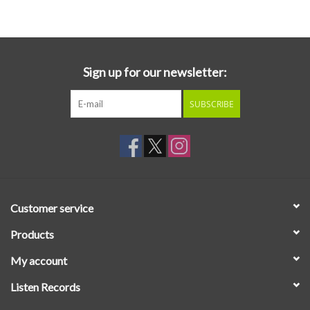
Essential Grooves
Upcoming
Sign up for our newsletter:
SUBSCRIBE
RSD
Jazz Reissues
Gift cards
Customer service
Sell Your Records
Products
My account
Weekly Updates
Listen Records