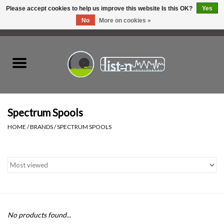
Please accept cookies to help us improve this website Is this OK?
Yes
No
More on cookies »
0 Items - C$0.00
Home
New Vinyl
Used Vinyl
Spectrum Spools
HOME
/
BRANDS
/
SPECTRUM SPOOLS
Hardware
Listen Swag
Tapes
No products found...
Top Picks of 2025