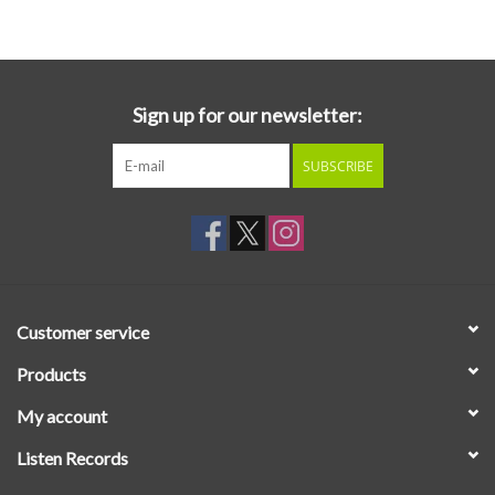
Essential Grooves
Upcoming
Sign up for our newsletter:
SUBSCRIBE
RSD
Jazz Reissues
Gift cards
Customer service
Sell Your Records
Products
My account
Weekly Updates
Listen Records