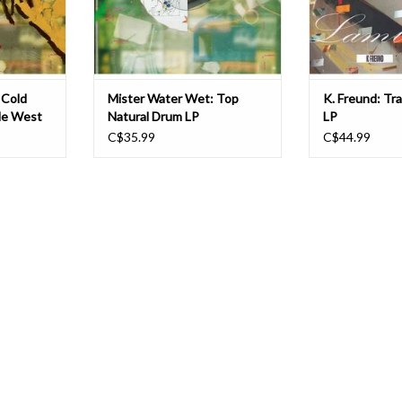
 a surp
plantlife in the dirt and t
projects such 
T
ADD TO CART
ADD T
 Cold
Mister Water Wet: Top
K. Freund: Tr
dle West
Natural Drum LP
LP
C$35.99
C$44.99