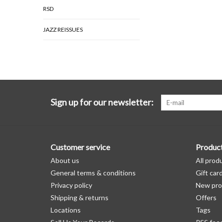
RSD
JAZZ REISSUES
Sign up for our newsletter:
Customer service
Produc
About us
All prod
General terms & conditions
Gift car
Privacy policy
New pro
Shipping & returns
Offers
Locations
Tags