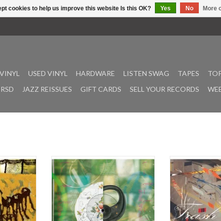
pt cookies to help us improve this website Is this OK?
Yes
No
More o
VINYL
USED VINYL
HARDWARE
LISTEN SWAG
TAPES
TOP
RSD
JAZZ REISSUES
GIFT CARDS
SELL YOUR RECORDS
WEE
oda Gong
Following releases on West
Trash Can Lamb i
 City-based
Mineral and Lillerne Tapes, Iggy
from Akron, O
h his latest
Romeu’s inimitable Mister Water
instrumentalist 
Water Wet.
Wet project makes its Soda Gong
the better part
le West is a
debut. “Top Natural Drum” feels like
Freund has b
rp left turn
a double entendre ode to digging
intimate, shape-
ords, with
culture, drawing equally from the
his own and as pa