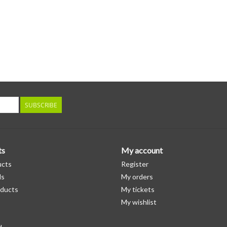
SUBSCRIBE
ts
My account
ucts
Register
ds
My orders
ducts
My tickets
My wishlist