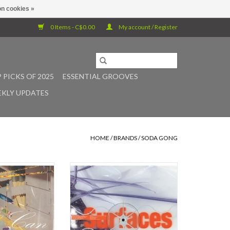
n cookies »
0 Items - C$0.00
My account / Register
 PICKS OF 2025
ESSENTIAL GROOVES
KLY UPDATES
HOME
/
BRANDS
/
SODA GONG
s a new solo album
Soda Gong presents Support
H-based multi-
Surfaces, the new record by Alexi
Keith Freund. For
Baris, a musician hailing from
 of twenty years,
Vancouver, British Columbia.
een producing
Baris's methods are patient and
shifting music on
deceptively rigorous, trading in
rt of collaborative
sonics that are at once organized