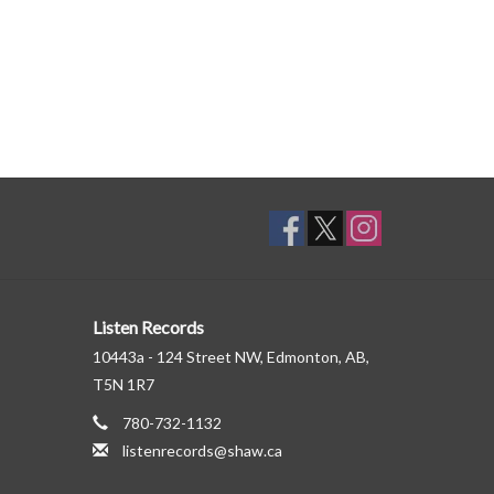
Listen Records
10443a - 124 Street NW, Edmonton, AB,
T5N 1R7
780-732-1132
listenrecords@shaw.ca