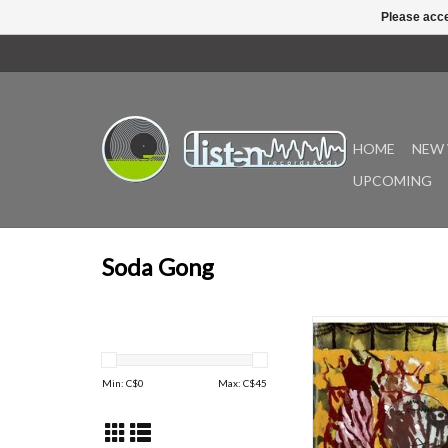
Please acce
HOME
NEW 
UPCOMING
Soda Gong
Iggy goes West! S
welcomes back Kansas
musician Iggy Romeu wit
Min: C$
0
Max: C$
45
collection as Mister 
Cold Clay from the Midd
(characteristically) sha
from his last two rec