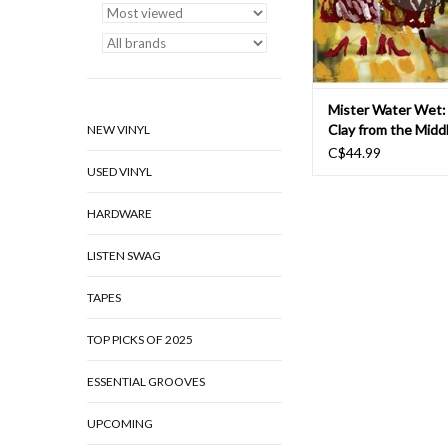
Romeu offering up
ADD TO CAR
Mister Water Wet:
Clay from the Mid
NEW VINYL
LP
C$44.99
USED VINYL
HARDWARE
LISTEN SWAG
TAPES
TOP PICKS OF 2025
ESSENTIAL GROOVES
UPCOMING