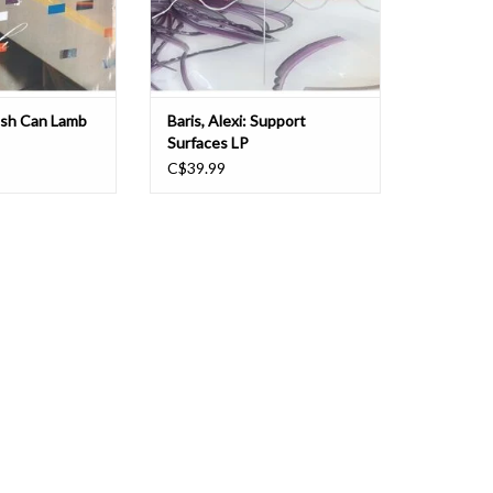
as Trouble Book
and organic. Synthetic and acoustic
O CART
ADD TO CART
ash Can Lamb
Baris, Alexi: Support
Surfaces LP
C$39.99