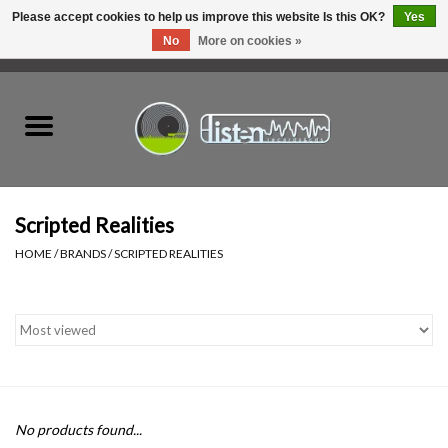
Please accept cookies to help us improve this website Is this OK?
Yes
No
More on cookies »
0 Items - C$0.00
Home
New Vinyl
Used Vinyl
Scripted Realities
HOME
/
BRANDS
/
SCRIPTED REALITIES
Hardware
Listen Swag
Tapes
No products found...
Top Picks of 2025