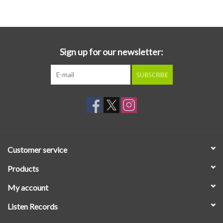
Essential Grooves
Upcoming
Sign up for our newsletter:
SUBSCRIBE
RSD
Jazz Reissues
Gift cards
Customer service
Sell Your Records
Products
My account
Weekly Updates
Listen Records